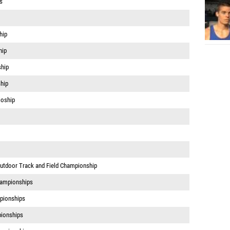
s
hip
hip
hip
hip
ioship
Outdoor Track and Field Championship
hampionships
pionships
ionships