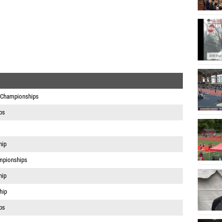
 Championships
ps
hip
mpionships
hip
hip
ps