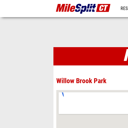
RES
REG
Venues
Willow Brook Park