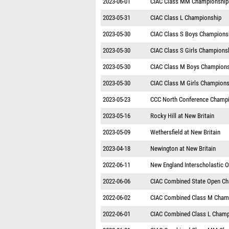
2023-06-01
CIAC Class MM Championship
2023-05-31
CIAC Class L Championship
2023-05-30
CIAC Class S Boys Champions
2023-05-30
CIAC Class S Girls Champions
2023-05-30
CIAC Class M Boys Champions
2023-05-30
CIAC Class M Girls Champions
2023-05-23
CCC North Conference Champ
2023-05-16
Rocky Hill at New Britain
2023-05-09
Wethersfield at New Britain
2023-04-18
Newington at New Britain
2022-06-11
New England Interscholastic 
2022-06-06
CIAC Combined State Open C
2022-06-02
CIAC Combined Class M Cham
2022-06-01
CIAC Combined Class L Champ