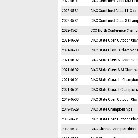
2022-06-01
CIAC Combined Class MM Cha
2022-05-31
CIAC Combined Class LL Cham
2022-05-31
CIAC Combined Class S Cham
2022-05-24
CCC North Conference Champ
2021-06-09
CIAC State Open Outdoor Cha
2021-06-03
CIAC State Class S Champions
2021-06-02
CIAC State Class M Champion
2021-06-02
CIAC State Class MM Champi
2021-06-01
CIAC State Class LL Champion
2021-06-01
CIAC State Class L Champions
2019-06-03
CIAC State Open Outdoor Cha
2019-05-29
CIAC State Championships
2018-06-04
CIAC State Open Outdoor Cha
2018-05-31
CIAC Class S Championships