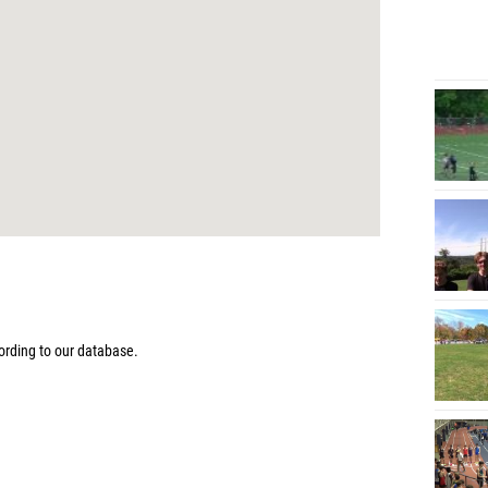
rding to our database.