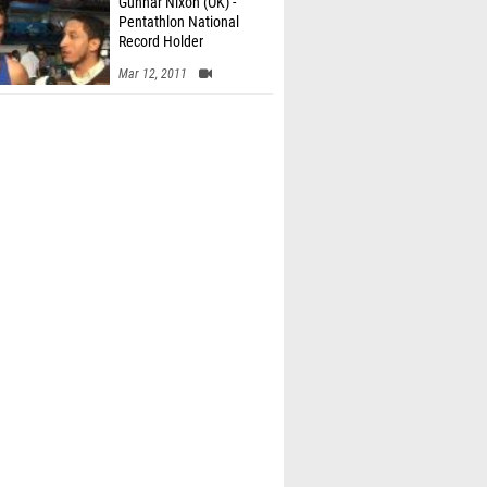
Gunnar Nixon (OK) -
Pentathlon National
Record Holder
Mar 12, 2011