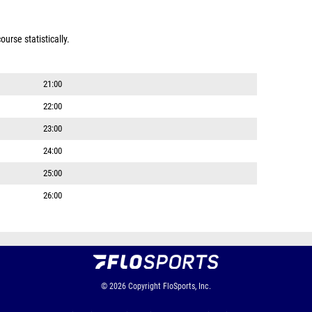
urse statistically.
21:00
22:00
23:00
24:00
25:00
26:00
© 2026
Copyright
FloSports, Inc.