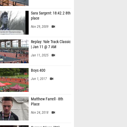
Sara Sargent: 18:42.2 8th
place
Nov 29, 2009
Replay: Yale Track Classic
| Jan 11 @ 7 AM
Jan 11, 2025
Boys 400
Jun 1, 2017
Matthew Farrell - 8th
Place
Nov 24, 2018