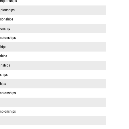
mpionships
pionships
pionships
ionship
mpionships
hips
ships
onships
ships
hips
mpionships
mpionships