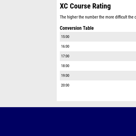
XC Course Rating
The higher the number the more difficult the co
Conversion Table
15:00
16:00
17:00
18:00
19:00
20:00