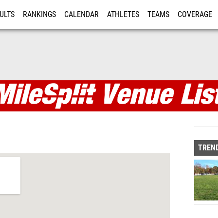
ULTS
RANKINGS
CALENDAR
ATHLETES
TEAMS
COVERAGE
ISTRATION
MORE
TREND