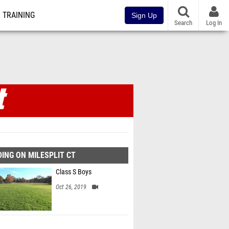
TRAINING
Sign Up
Search
Log In
ING ON MILESPLIT CT
Class S Boys
Oct 26, 2019