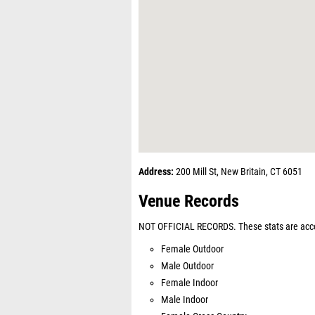
Address:
200 Mill St, New Britain, CT 6051
Venue Records
NOT OFFICIAL RECORDS. These stats are acco
Female Outdoor
Male Outdoor
Female Indoor
Male Indoor