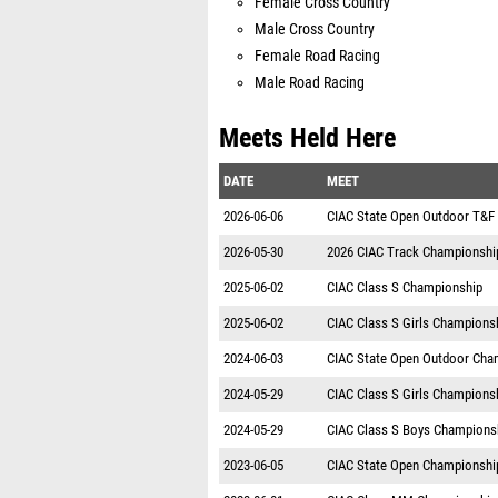
Female Cross Country
Male Cross Country
Female Road Racing
Male Road Racing
Meets Held Here
DATE
MEET
2026-06-06
CIAC State Open Outdoor T&F
2026-05-30
2026 CIAC Track Championshi
2025-06-02
CIAC Class S Championship
2025-06-02
CIAC Class S Girls Champions
2024-06-03
CIAC State Open Outdoor Cha
2024-05-29
CIAC Class S Girls Champions
2024-05-29
CIAC Class S Boys Champions
2023-06-05
CIAC State Open Championshi