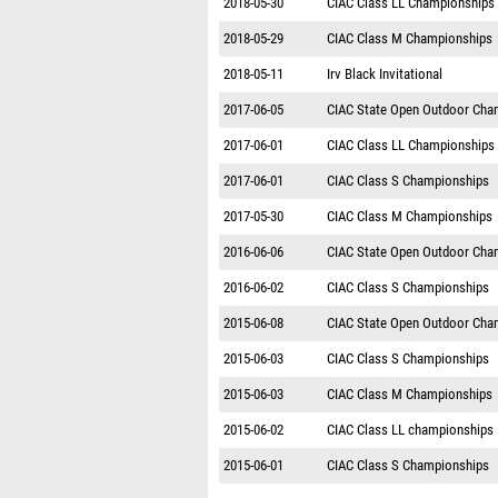
2018-05-30
CIAC Class LL Championships
2018-05-29
CIAC Class M Championships
2018-05-11
Irv Black Invitational
2017-06-05
CIAC State Open Outdoor Cha
2017-06-01
CIAC Class LL Championships
2017-06-01
CIAC Class S Championships
2017-05-30
CIAC Class M Championships
2016-06-06
CIAC State Open Outdoor Cha
2016-06-02
CIAC Class S Championships
2015-06-08
CIAC State Open Outdoor Cha
2015-06-03
CIAC Class S Championships
2015-06-03
CIAC Class M Championships
2015-06-02
CIAC Class LL championships
2015-06-01
CIAC Class S Championships