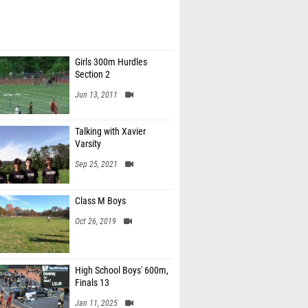
Girls 300m Hurdles
Section 2
Jun 13, 2011
Talking with Xavier
Varsity
Sep 25, 2021
Class M Boys
Oct 26, 2019
High School Boys' 600m,
Finals 13
Jan 11, 2025