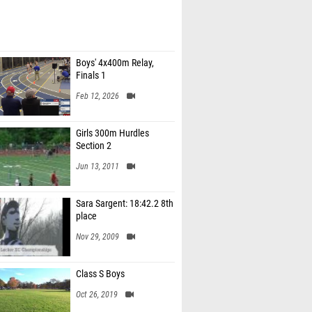
Boys' 4x400m Relay,
Finals 1
Feb 12, 2026
Girls 300m Hurdles
Section 2
Jun 13, 2011
Sara Sargent: 18:42.2 8th
place
Nov 29, 2009
Class S Boys
Oct 26, 2019