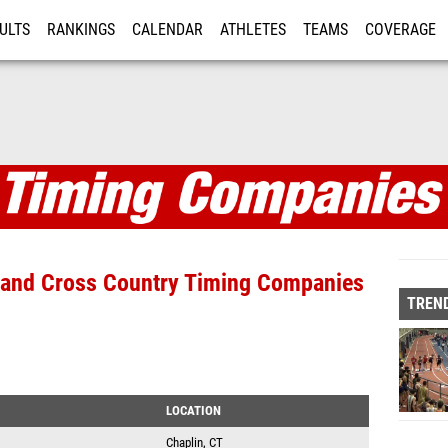
ULTS
RANKINGS
CALENDAR
ATHLETES
TEAMS
COVERAGE
ISTRATION
MORE
anies
d and Cross Country Timing Companies
TREND
LOCATION
Chaplin, CT