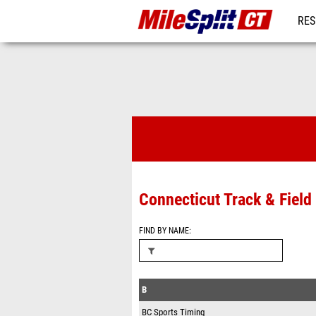
RES
REG
Timing Comp
Connecticut Track & Fiel
FIND BY NAME
B
BC Sports Timing