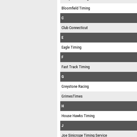
Bloomfield Timing
C
Club Connecticut
E
Eagle Timing
F
Fast Track Timing
G
Greystone Racing
GrimesTimes
H
House Hawks Timing
J
Joe Sinicrope Timing Service