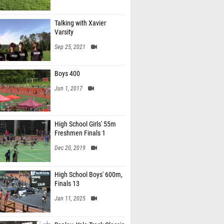
Talking with Xavier
Varsity
Sep 25, 2021
Boys 400
Jun 1, 2017
High School Girls' 55m
Freshmen Finals 1
Dec 20, 2019
High School Boys' 600m,
Finals 13
Jan 11, 2025