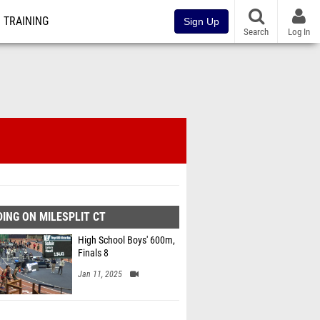
TRAINING
Sign Up
Search
Log In
ING ON MILESPLIT CT
High School Boys' 600m,
Finals 8
Jan 11, 2025