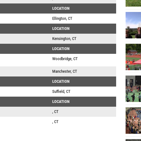
LOCATION
Ellington, CT
LOCATION
Kensington, CT
LOCATION
Woodbridge, CT
Manchester, CT
LOCATION
Suffield, CT
LOCATION
, CT
, CT