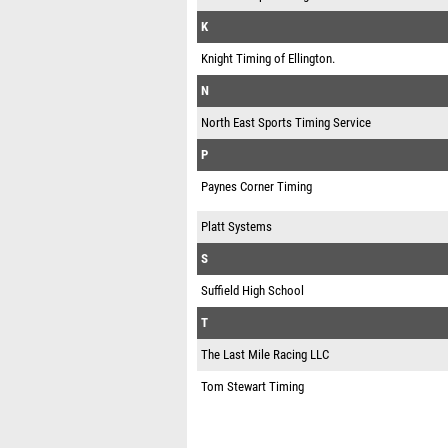
K
Knight Timing of Ellington.
N
North East Sports Timing Service
P
Paynes Corner Timing
Platt Systems
S
Suffield High School
T
The Last Mile Racing LLC
Tom Stewart Timing