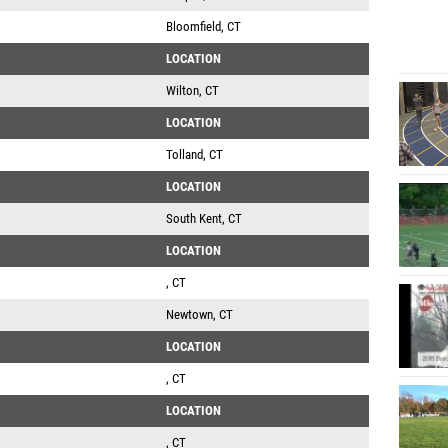
Bloomfield, CT
LOCATION
Wilton, CT
LOCATION
Tolland, CT
LOCATION
South Kent, CT
LOCATION
, CT
Newtown, CT
LOCATION
, CT
LOCATION
, CT