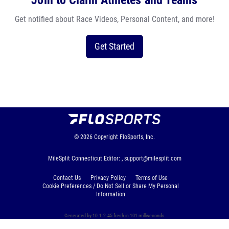
Join to Claim Athletes and Teams
Get notified about Race Videos, Personal Content, and more!
Get Started
© 2026
Copyright
FloSports, Inc.
MileSplit Connecticut Editor: ,
support@milesplit.com
Contact Us
Privacy Policy
Terms of Use
Cookie Preferences / Do Not Sell or Share My Personal
Information
Generated by 10.1.2.45 fresh in 101 milliseconds