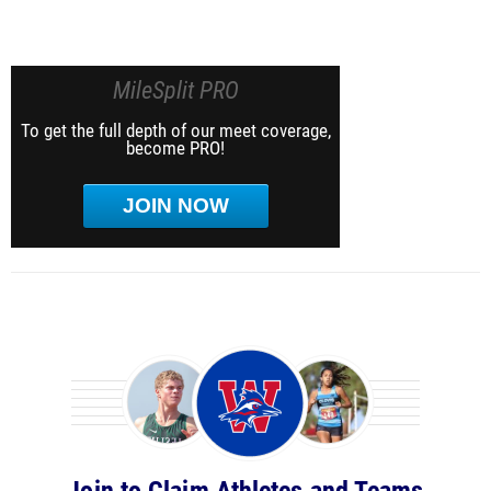
MileSplit PRO
To get the full depth of our meet coverage,
become PRO!
JOIN NOW