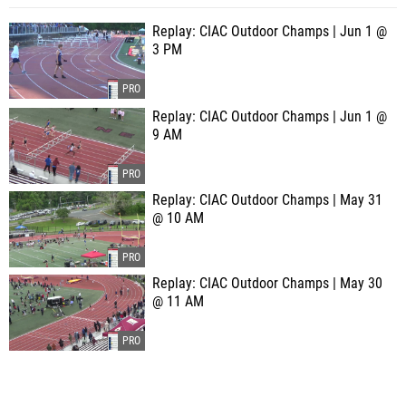
Replay: CIAC Outdoor Champs | Jun 1 @
3 PM
Replay: CIAC Outdoor Champs | Jun 1 @
9 AM
Replay: CIAC Outdoor Champs | May 31
@ 10 AM
Replay: CIAC Outdoor Champs | May 30
@ 11 AM