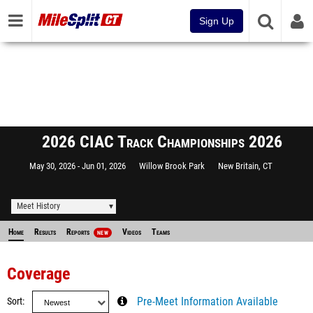
Sign Up
2026 CIAC Track Championships 2026
May 30, 2026
Jun 01, 2026
Willow Brook Park
New Britain, CT
Meet History
Home
Results
Reports
Videos
Teams
NEW
Coverage
Sort
Pre-Meet Information Available