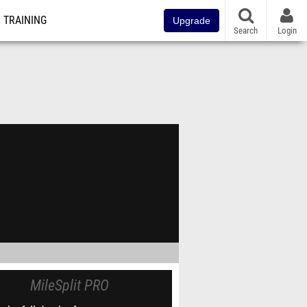
TRAINING
Upgrade
Search
Login
MileSplit PRO