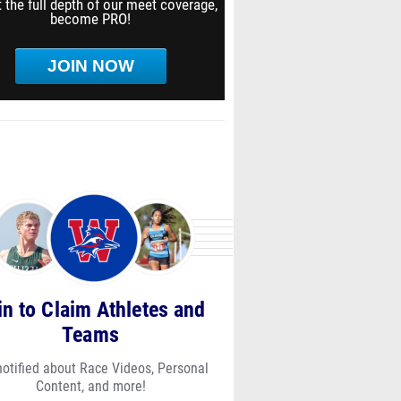
 the full depth of our meet coverage,
become PRO!
JOIN NOW
in to Claim Athletes and
Teams
notified about Race Videos, Personal
Content, and more!