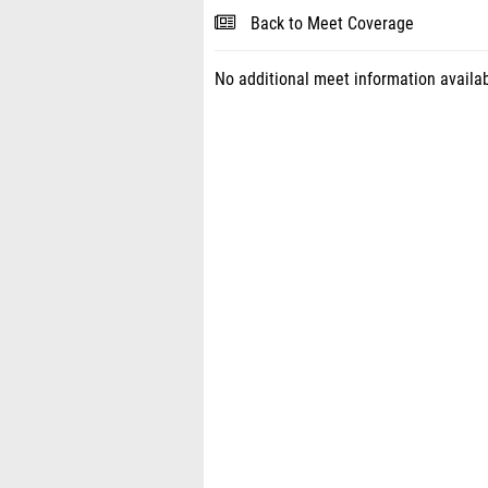
Back to Meet Coverage
No additional meet information availab