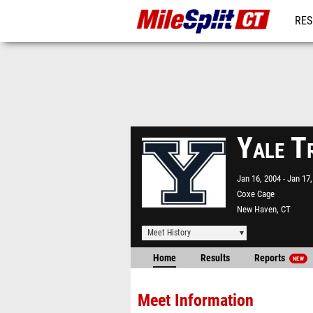
RES
REG
Yale T
Jan 16, 2004
Jan 17,
Coxe Cage
New Haven, CT
Meet History
Home
Results
Reports
NEW
Meet Information