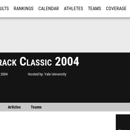
ULTS
RANKINGS
CALENDAR
ATHLETES
TEAMS
COVERAGE
ISTRATION
MORE
rack Classic 2004
 2004
Hosted by
Yale University
Articles
Teams