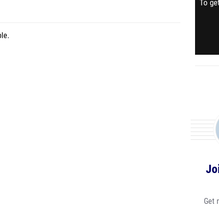
To get
le.
Jo
Get 