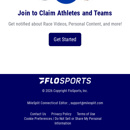
Join to Claim Athletes and Teams
Get notified about Race Videos, Personal Content, and more!
Get Started
© 2026
Copyright
FloSports, Inc.
MileSplit Connecticut Editor: ,
support@milesplit.com
Contact Us
Privacy Policy
Terms of Use
Cookie Preferences / Do Not Sell or Share My Personal
Information