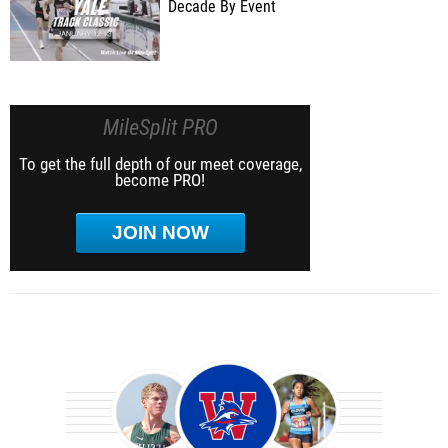
Decade By Event
MileSplit PRO
To get the full depth of our meet coverage,
become PRO!
JOIN NOW