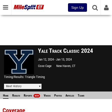
Sign Up
Yale Track Classic 2024
Jan 12, 2024
Jan 13, 2024
Coxe Cage
New Haven, CT
Timing/Results
Triangle Timing
Meet History
Home
Results
Reports
Videos
Photos
Articles
Teams
NEW
Coverage