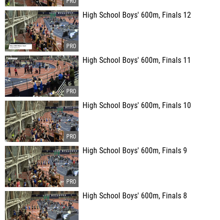
High School Boys' 600m, Finals 12
High School Boys' 600m, Finals 11
High School Boys' 600m, Finals 10
High School Boys' 600m, Finals 9
High School Boys' 600m, Finals 8