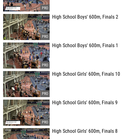
High School Boys' 600m, Finals 2
High School Boys' 600m, Finals 1
High School Girls' 600m, Finals 10
High School Girls' 600m, Finals 9
High School Girls' 600m, Finals 8