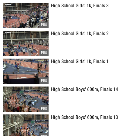
High School Girls' 1k, Finals 3
High School Girls' 1k, Finals 2
High School Girls' 1k, Finals 1
High School Boys' 600m, Finals 14
High School Boys' 600m, Finals 13