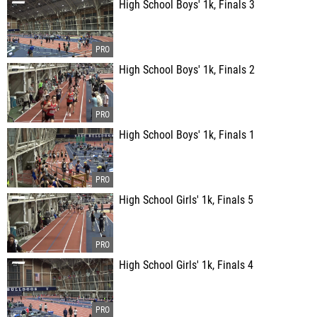
High School Boys' 1k, Finals 3
High School Boys' 1k, Finals 2
High School Boys' 1k, Finals 1
High School Girls' 1k, Finals 5
High School Girls' 1k, Finals 4