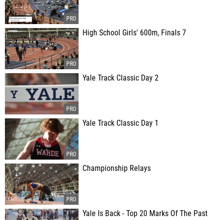
High School Girls' 600m, Finals 7
Yale Track Classic Day 2
Yale Track Classic Day 1
Championship Relays
Yale Is Back - Top 20 Marks Of The Past