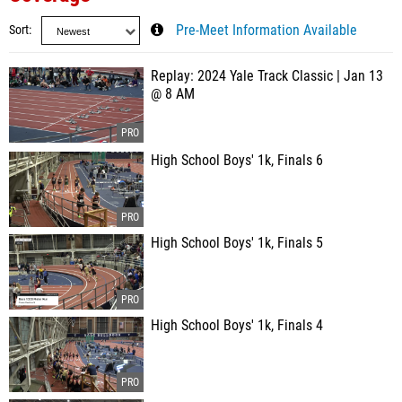
Sort
Pre-Meet Information Available
Replay: 2024 Yale Track Classic | Jan 13
@ 8 AM
High School Boys' 1k, Finals 6
High School Boys' 1k, Finals 5
High School Boys' 1k, Finals 4