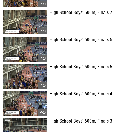
High School Boys' 600m, Finals 7
High School Boys' 600m, Finals 6
High School Boys' 600m, Finals 5
High School Boys' 600m, Finals 4
High School Boys' 600m, Finals 3