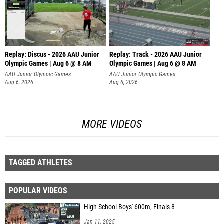
Replay: Discus - 2026 AAU Junior
Replay: Track - 2026 AAU Junior
Olympic Games | Aug 6 @ 8 AM
Olympic Games | Aug 6 @ 8 AM
AAU Junior Olympic Games
AAU Junior Olympic Games
Aug 6, 2026
Aug 6, 2026
MORE VIDEOS
TAGGED ATHLETES
POPULAR VIDEOS
High School Boys' 600m, Finals 8
Jan 11, 2025