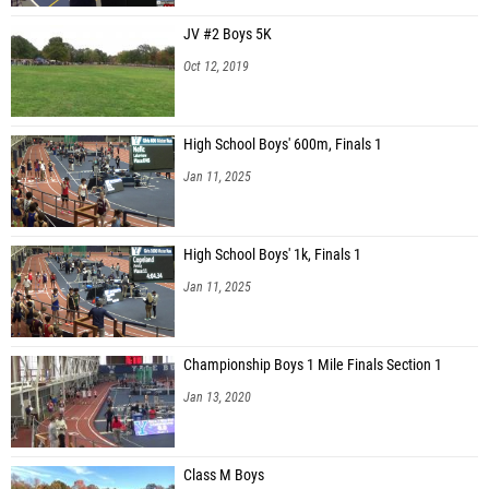
JV #2 Boys 5K
Oct 12, 2019
High School Boys' 600m, Finals 1
Jan 11, 2025
High School Boys' 1k, Finals 1
Jan 11, 2025
Championship Boys 1 Mile Finals Section 1
Jan 13, 2020
Class M Boys