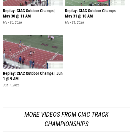
Replay: CIAC Outdoor Champs |
Replay: CIAC Outdoor Champs |
May 30 @ 11 AM
May 31 @ 10 AM
May 30, 2026
May 31, 2026
Replay: CIAC Outdoor Champs | Jun
1 @ 9 AM
Jun 1, 2026
MORE VIDEOS FROM CIAC TRACK
CHAMPIONSHIPS