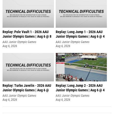
Replay: Pole Vault 1 - 2026 AAU
Replay: Long Jump 1 - 2026 AAU
Junior Olympic Games | Aug 6 @ 8
Junior Olympic Games | Aug 6 @ 4
AAU Junior Olympic Games
AAU Junior Olympic Games
Aug 6, 2026
Aug 6, 2026
Replay: Turbo Javelin - 2026 AAU
Replay: Long Jump 2 - 2026 AAU
Junior Olympic Games | Aug 6 @
Junior Olympic Games | Aug 6 @ 4
AAU Junior Olympic Games
AAU Junior Olympic Games
Aug 6, 2026
Aug 6, 2026