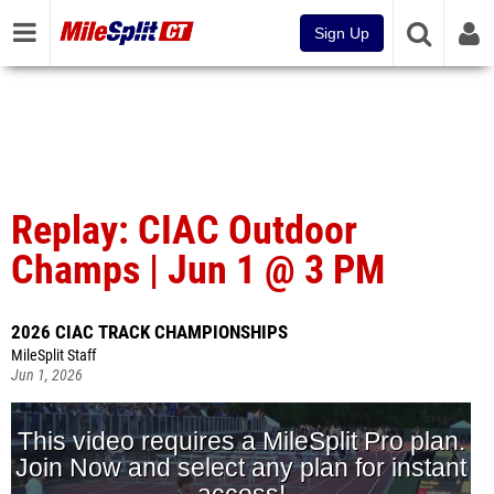
Sign Up
Replay: CIAC Outdoor
Champs | Jun 1 @ 3 PM
2026 CIAC TRACK CHAMPIONSHIPS
MileSplit Staff
Jun 1, 2026