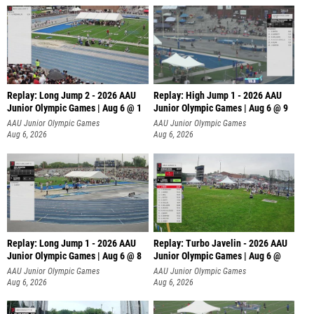
Replay: Long Jump 2 - 2026 AAU
Replay: High Jump 1 - 2026 AAU
Junior Olympic Games | Aug 6 @ 1
Junior Olympic Games | Aug 6 @ 9
AAU Junior Olympic Games
AAU Junior Olympic Games
Aug 6, 2026
Aug 6, 2026
Replay: Long Jump 1 - 2026 AAU
Replay: Turbo Javelin - 2026 AAU
Junior Olympic Games | Aug 6 @ 8
Junior Olympic Games | Aug 6 @
AAU Junior Olympic Games
AAU Junior Olympic Games
Aug 6, 2026
Aug 6, 2026