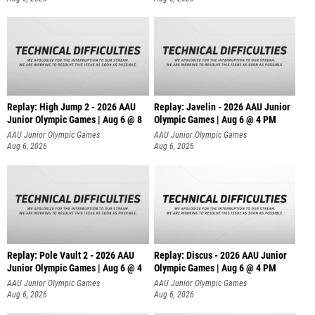
Replay: High Jump 2 - 2026 AAU
Replay: Javelin - 2026 AAU Junior
Junior Olympic Games | Aug 6 @ 8
Olympic Games | Aug 6 @ 4 PM
AAU Junior Olympic Games
AAU Junior Olympic Games
Aug 6, 2026
Aug 6, 2026
Replay: Pole Vault 2 - 2026 AAU
Replay: Discus - 2026 AAU Junior
Junior Olympic Games | Aug 6 @ 4
Olympic Games | Aug 6 @ 4 PM
AAU Junior Olympic Games
AAU Junior Olympic Games
Aug 6, 2026
Aug 6, 2026