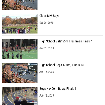
Class MM Boys
Oct 26, 2019
High School Girls' 55m Freshmen Finals 1
Dec 20, 2019
High School Boys' 600m, Finals 13
Jan 11, 2025
Boys' 4x400m Relay, Finals 1
Feb 12, 2026