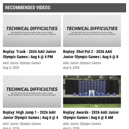
RECOMMENDED VIDEOS
Replay: Track - 2026 AAU Junior
Replay: Shot Put 2 - 2026 AAU
Olympic Games | Aug 6 @ 4 PM
Junior Olympic Games | Aug 6 @ 8
A
AAU Junior Olympic Games
AAU Junior Olympic Games
Aug 6, 2026
Aug 6, 2026
Replay: High Jump 1 - 2026 AAU
Replay: Awards - 2026 AAU Junior
Junior Olympic Games | Aug 6 @ 4
Olympic Games | Aug 6 @ 8 AM
AAU Junior Olympic Games
AAU Junior Olympic Games
Aug 6, 2026
Aug 6, 2026