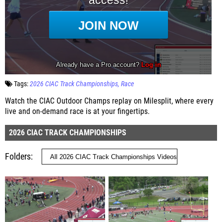
Tags:
2026 CIAC Track Championships
Race
Watch the CIAC Outdoor Champs replay on Milesplit, where every
live and on-demand race is at your fingertips.
2026 CIAC TRACK CHAMPIONSHIPS
Folders