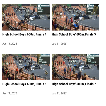
High School Boys' 600m, Finals 4
High School Boys' 600m, Finals 5
Jan 11, 2025
Jan 11, 2025
High School Boys' 600m, Finals 6
High School Boys' 600m, Finals 7
Jan 11, 2025
Jan 11, 2025