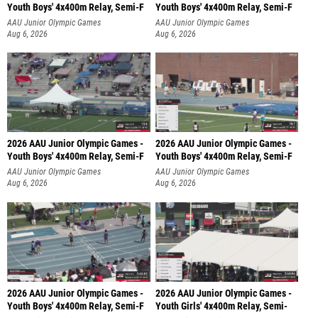
Youth Boys' 4x400m Relay, Semi-F
Youth Boys' 4x400m Relay, Semi-F
AAU Junior Olympic Games
AAU Junior Olympic Games
Aug 6, 2026
Aug 6, 2026
2026 AAU Junior Olympic Games -
2026 AAU Junior Olympic Games -
Youth Boys' 4x400m Relay, Semi-F
Youth Boys' 4x400m Relay, Semi-F
AAU Junior Olympic Games
AAU Junior Olympic Games
Aug 6, 2026
Aug 6, 2026
2026 AAU Junior Olympic Games -
2026 AAU Junior Olympic Games -
Youth Boys' 4x400m Relay, Semi-F
Youth Girls' 4x400m Relay, Semi-