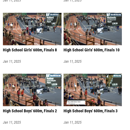
Jan 11, 2025
Jan 11, 2025
High School Girls' 600m, Finals 8
High School Girls' 600m, Finals 10
Jan 11, 2025
Jan 11, 2025
High School Boys' 600m, Finals 2
High School Boys' 600m, Finals 3
Jan 11, 2025
Jan 11, 2025