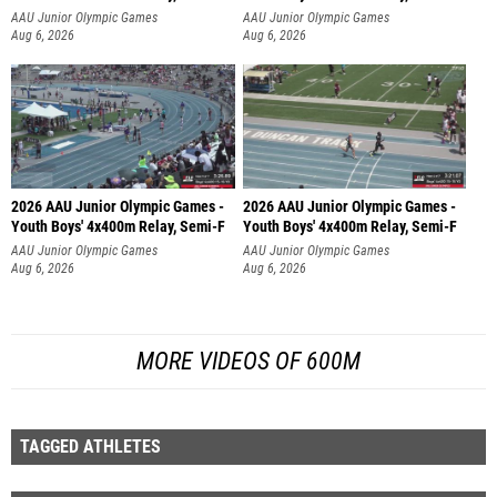
AAU Junior Olympic Games
AAU Junior Olympic Games
Aug 6, 2026
Aug 6, 2026
2026 AAU Junior Olympic Games -
2026 AAU Junior Olympic Games -
Youth Boys' 4x400m Relay, Semi-F
Youth Boys' 4x400m Relay, Semi-F
AAU Junior Olympic Games
AAU Junior Olympic Games
Aug 6, 2026
Aug 6, 2026
MORE VIDEOS OF 600M
TAGGED ATHLETES