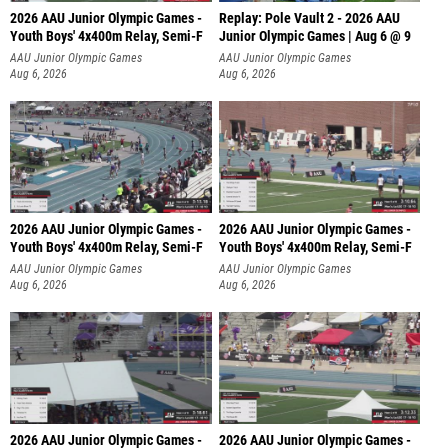
2026 AAU Junior Olympic Games -
Replay: Pole Vault 2 - 2026 AAU
Youth Boys' 4x400m Relay, Semi-F
Junior Olympic Games | Aug 6 @ 9
AAU Junior Olympic Games
AAU Junior Olympic Games
Aug 6, 2026
Aug 6, 2026
2026 AAU Junior Olympic Games -
2026 AAU Junior Olympic Games -
Youth Boys' 4x400m Relay, Semi-F
Youth Boys' 4x400m Relay, Semi-F
AAU Junior Olympic Games
AAU Junior Olympic Games
Aug 6, 2026
Aug 6, 2026
2026 AAU Junior Olympic Games -
2026 AAU Junior Olympic Games -