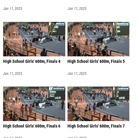
Jan 11, 2025
Jan 11, 2025
High School Girls' 600m, Finals 4
High School Girls' 600m, Finals 5
Jan 11, 2025
Jan 11, 2025
High School Girls' 600m, Finals 6
High School Girls' 600m, Finals 7