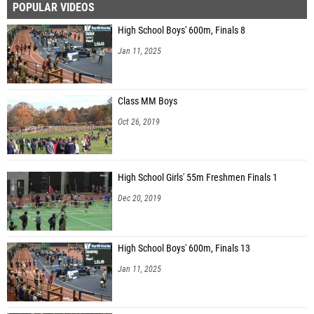
POPULAR VIDEOS
High School Boys' 600m, Finals 8
Jan 11, 2025
Class MM Boys
Oct 26, 2019
High School Girls' 55m Freshmen Finals 1
Dec 20, 2019
High School Boys' 600m, Finals 13
Jan 11, 2025