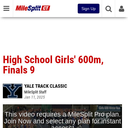
Sign Up
High School Girls' 600m,
Finals 9
YALE TRACK CLASSIC
MileSplit Staff
Jan 11, 2025