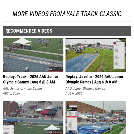
MORE VIDEOS FROM YALE TRACK CLASSIC
RECOMMENDED VIDEOS
Replay: Track - 2026 AAU Junior
Replay: Javelin - 2026 AAU Junior
Olympic Games | Aug 6 @ 8 AM
Olympic Games | Aug 6 @ 8 AM
AAU Junior Olympic Games
AAU Junior Olympic Games
Aug 6, 2026
Aug 6, 2026