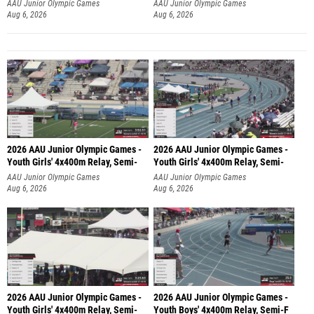
AAU Junior Olympic Games
AAU Junior Olympic Games
Aug 6, 2026
Aug 6, 2026
2026 AAU Junior Olympic Games -
2026 AAU Junior Olympic Games -
Youth Girls' 4x400m Relay, Semi-
Youth Girls' 4x400m Relay, Semi-
AAU Junior Olympic Games
AAU Junior Olympic Games
Aug 6, 2026
Aug 6, 2026
2026 AAU Junior Olympic Games -
2026 AAU Junior Olympic Games -
Youth Girls' 4x400m Relay, Semi-
Youth Boys' 4x400m Relay, Semi-F