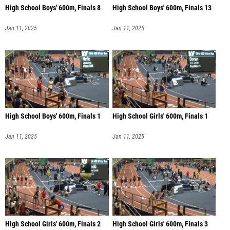
High School Boys' 600m, Finals 8
High School Boys' 600m, Finals 13
Jan 11, 2025
Jan 11, 2025
High School Boys' 600m, Finals 1
High School Girls' 600m, Finals 1
Jan 11, 2025
Jan 11, 2025
High School Girls' 600m, Finals 2
High School Girls' 600m, Finals 3