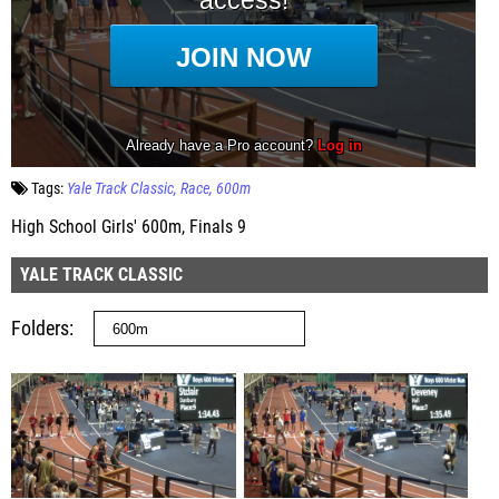
Tags:
Yale Track Classic
Race
600m
High School Girls' 600m, Finals 9
YALE TRACK CLASSIC
Folders