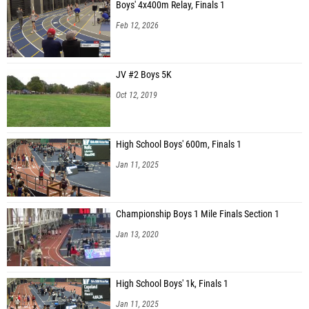
Boys' 4x400m Relay, Finals 1
Feb 12, 2026
JV #2 Boys 5K
Oct 12, 2019
High School Boys' 600m, Finals 1
Jan 11, 2025
Championship Boys 1 Mile Finals Section 1
Jan 13, 2020
High School Boys' 1k, Finals 1
Jan 11, 2025