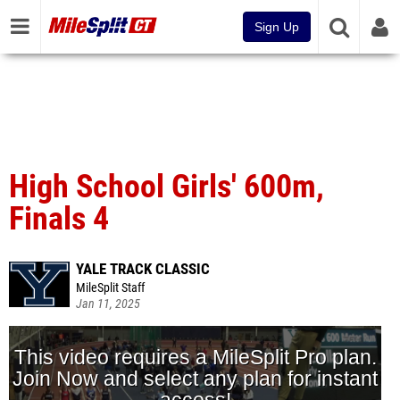
Sign Up
High School Girls' 600m,
Finals 4
YALE TRACK CLASSIC
MileSplit Staff
Jan 11, 2025