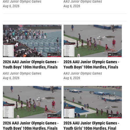
AAU Junior Olympic Games
AAU Junior Olympic Games
Aug 6, 2026
Aug 6, 2026
2026 AAU Junior Olympic Games -
2026 AAU Junior Olympic Games -
Youth Boys' 100m Hurdles, Finals
Youth Boys' 100m Hurdles, Finals
AAU Junior Olympic Games
AAU Junior Olympic Games
Aug 6, 2026
Aug 6, 2026
2026 AAU Junior Olympic Games -
2026 AAU Junior Olympic Games -
Youth Boys' 100m Hurdles, Finals
Youth Girls' 100m Hurdles, Final