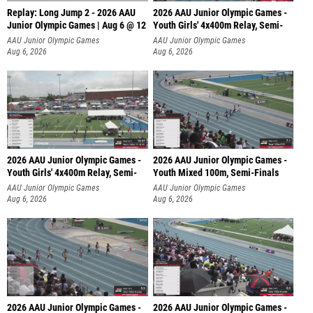
Replay: Long Jump 2 - 2026 AAU
2026 AAU Junior Olympic Games -
Junior Olympic Games | Aug 6 @ 12
Youth Girls' 4x400m Relay, Semi-
AAU Junior Olympic Games
AAU Junior Olympic Games
Aug 6, 2026
Aug 6, 2026
2026 AAU Junior Olympic Games -
2026 AAU Junior Olympic Games -
Youth Girls' 4x400m Relay, Semi-
Youth Mixed 100m, Semi-Finals
AAU Junior Olympic Games
AAU Junior Olympic Games
Aug 6, 2026
Aug 6, 2026
2026 AAU Junior Olympic Games -
2026 AAU Junior Olympic Games -