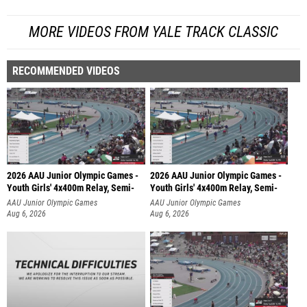
MORE VIDEOS FROM YALE TRACK CLASSIC
RECOMMENDED VIDEOS
2026 AAU Junior Olympic Games -
2026 AAU Junior Olympic Games -
Youth Girls' 4x400m Relay, Semi-
Youth Girls' 4x400m Relay, Semi-
AAU Junior Olympic Games
AAU Junior Olympic Games
Aug 6, 2026
Aug 6, 2026