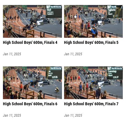
High School Boys' 600m, Finals 4
High School Boys' 600m, Finals 5
Jan 11, 2025
Jan 11, 2025
High School Boys' 600m, Finals 6
High School Boys' 600m, Finals 7
Jan 11, 2025
Jan 11, 2025