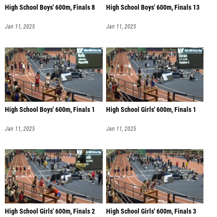
High School Boys' 600m, Finals 8
High School Boys' 600m, Finals 13
Jan 11, 2025
Jan 11, 2025
High School Boys' 600m, Finals 1
High School Girls' 600m, Finals 1
Jan 11, 2025
Jan 11, 2025
High School Girls' 600m, Finals 2
High School Girls' 600m, Finals 3