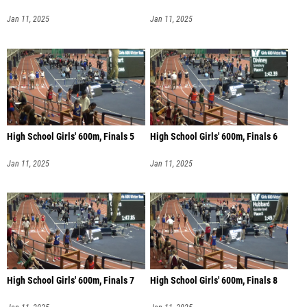
Jan 11, 2025
Jan 11, 2025
High School Girls' 600m, Finals 5
High School Girls' 600m, Finals 6
Jan 11, 2025
Jan 11, 2025
High School Girls' 600m, Finals 7
High School Girls' 600m, Finals 8