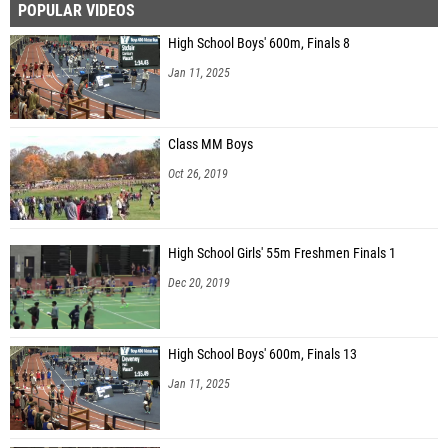
POPULAR VIDEOS
High School Boys' 600m, Finals 8
Jan 11, 2025
Class MM Boys
Oct 26, 2019
High School Girls' 55m Freshmen Finals 1
Dec 20, 2019
High School Boys' 600m, Finals 13
Jan 11, 2025