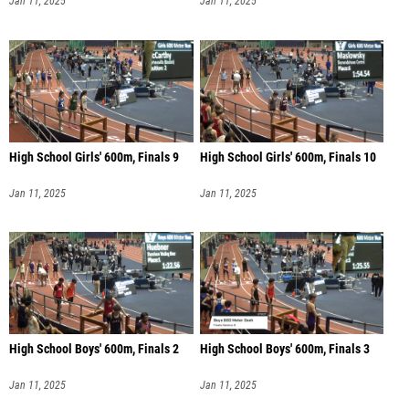
Jan 11, 2025
Jan 11, 2025
High School Girls' 600m, Finals 9
High School Girls' 600m, Finals 10
Jan 11, 2025
Jan 11, 2025
High School Boys' 600m, Finals 2
High School Boys' 600m, Finals 3
Jan 11, 2025
Jan 11, 2025