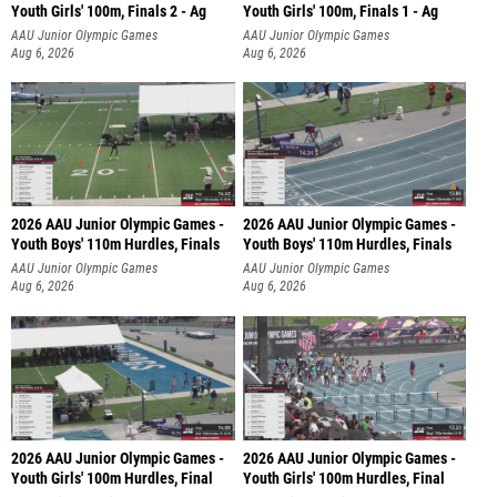
Youth Girls' 100m, Finals 2 - Ag
Youth Girls' 100m, Finals 1 - Ag
AAU Junior Olympic Games
AAU Junior Olympic Games
Aug 6, 2026
Aug 6, 2026
2026 AAU Junior Olympic Games -
2026 AAU Junior Olympic Games -
Youth Boys' 110m Hurdles, Finals
Youth Boys' 110m Hurdles, Finals
AAU Junior Olympic Games
AAU Junior Olympic Games
Aug 6, 2026
Aug 6, 2026
2026 AAU Junior Olympic Games -
2026 AAU Junior Olympic Games -
Youth Girls' 100m Hurdles, Final
Youth Girls' 100m Hurdles, Final