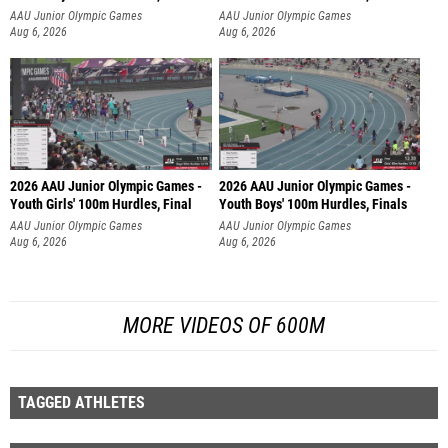
AAU Junior Olympic Games
AAU Junior Olympic Games
Aug 6, 2026
Aug 6, 2026
2026 AAU Junior Olympic Games -
2026 AAU Junior Olympic Games -
Youth Girls' 100m Hurdles, Final
Youth Boys' 100m Hurdles, Finals
AAU Junior Olympic Games
AAU Junior Olympic Games
Aug 6, 2026
Aug 6, 2026
MORE VIDEOS OF 600M
TAGGED ATHLETES