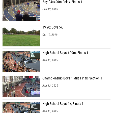
Boys' 4x400m Relay, Finals 1
Feb 12, 2026
JV #2 Boys 5K
Oct 12, 2019
High School Boys' 600m, Finals 1
Jan 11, 2025
Championship Boys 1 Mile Finals Section 1
Jan 13, 2020
High School Boys' 1k, Finals 1
Jan 11, 2025