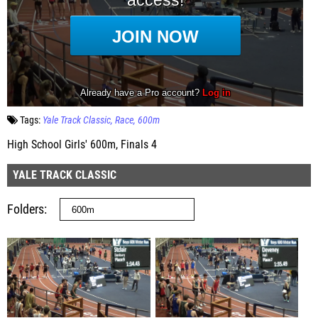
Tags:
Yale Track Classic
Race
600m
High School Girls' 600m, Finals 4
YALE TRACK CLASSIC
Folders