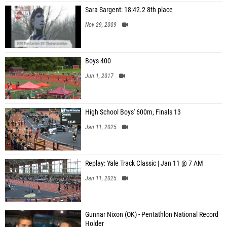
Sara Sargent: 18:42.2 8th place
Nov 29, 2009
Boys 400
Jun 1, 2017
High School Boys' 600m, Finals 13
Jan 11, 2025
Replay: Yale Track Classic | Jan 11 @ 7 AM
Jan 11, 2025
Gunnar Nixon (OK) - Pentathlon National Record
Holder