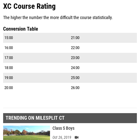
XC Course Rating
The higher the number the more difficult the course statistically.
Conversion Table
15:00
21:00
16:00
22:00
17:00
23:00
18:00
24:00
19:00
25:00
20:00
26:00
TRENDING ON MILESPLIT CT
Class S Boys
Oct 26, 2019