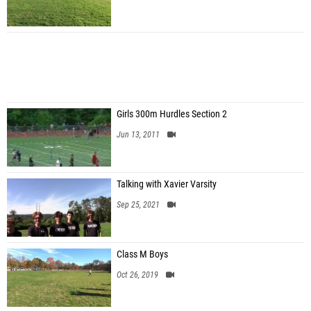
Girls 300m Hurdles Section 2
Jun 13, 2011
Talking with Xavier Varsity
Sep 25, 2021
Class M Boys
Oct 26, 2019