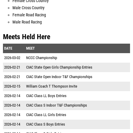
Female Cross Country
Male Cross Country
Female Road Racing
Male Road Racing
Meets Held Here
DATE
MEET
2026-03-02
NCCC Championship
2026-02-21
CIAC State Open Girls Championship Entries
2026-02-21
CIAC State Open Indoor T&F Championships
2026-02-15
William Coach T Thompson Invite
2026-02-14
CIAC Class LL Boys Entries
2026-02-14
CIAC Class S Indoor T&F Championships
2026-02-14
CIAC Class LL Girls Entries
2026-02-14
CIAC Class S Boys Entries