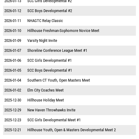
2026-01-13
SCC Girls Developmental #2
2026-01-12
SCC Boys Developmental #2
2026-01-11
NHAGTC Relay Classic
2026-01-10
Hillhouse Freshman-Sophomore Novice Meet
2026-01-09
Varsity Night Invite
2026-01-07
Shoreline Conference League Meet #1
2026-01-06
SCC Girls Developmental #1
2026-01-05
SCC Boys Developmental #1
2026-01-04
Southern CT Youth, Open Masters Meet
2026-01-02
Elm City Coaches Meet
2025-12-30
Hillhouse Holiday Meet
2025-12-29
New Haven Throwhawks Invite
2025-12-23
SCC Girls Developmental Meet #1
2025-12-21
Hillhouse Youth, Open & Masters Developmental Meet 2