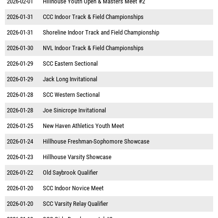
2026-02-01
Hillhouse Youth Open & Masters Meet #2
2026-01-31
CCC Indoor Track & Field Championships
2026-01-31
Shoreline Indoor Track and Field Championship
2026-01-30
NVL Indoor Track & Field Championships
2026-01-29
SCC Eastern Sectional
2026-01-29
Jack Long Invitational
2026-01-28
SCC Western Sectional
2026-01-28
Joe Sinicrope Invitational
2026-01-25
New Haven Athletics Youth Meet
2026-01-24
Hillhouse Freshman-Sophomore Showcase
2026-01-23
Hillhouse Varsity Showcase
2026-01-22
Old Saybrook Qualifier
2026-01-20
SCC Indoor Novice Meet
2026-01-20
SCC Varsity Relay Qualifier