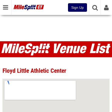
Sign Up
Venues
Floyd Little Athletic Center