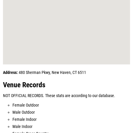
Address:
480 Sherman Pkwy, New Haven, CT 6511
Venue Records
NOT OFFICIAL RECORDS. These stats are according to our database.
Female Outdoor
Male Outdoor
Female Indoor
Male Indoor