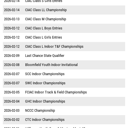
2026-02-14
CIAC Class S Girls Entries
2026-02-14
CIAC Class LL Championship
2026-02-13
CIAC Class M Championship
2026-02-12
CIAC Class L Boys Entries
2026-02-12
CIAC Class L Girls Entries
2026-02-12
CIAC Class L Indoor T&F Championships
2026-02-09
Last Chance State Qualifier
2026-02-08
Bloomfield Youth Indoor Invitational
2026-02-07
SCC Indoor Championships
2026-02-07
SWC Indoor Championships
2026-02-05
FCIAC Indoor Track & Field Championships
2026-02-04
GHC Indoor Championships
2026-02-03
NCCC Championship
2026-02-02
CTC Indoor Championships