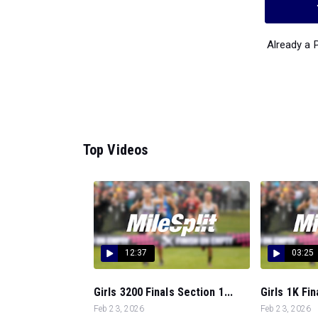
Already a
Top Videos
12:37
03:25
Girls 3200 Finals Section 1...
Girls 1K Fin
Feb 23, 2026
Feb 23, 2026