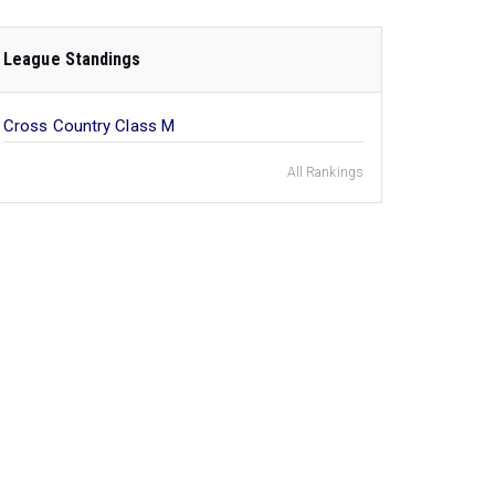
League Standings
Cross Country Class M
All Rankings