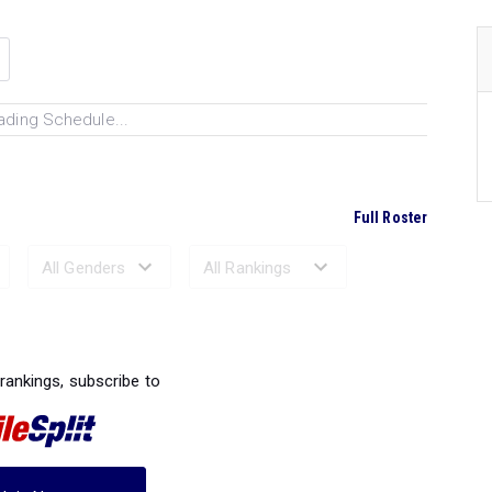
ading Schedule...
Full Roster
Ranked Performances...
 rankings, subscribe to