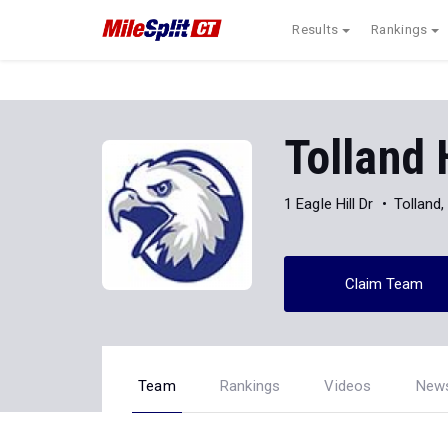
Results
Rankings
Tolland 
1 Eagle Hill Dr
Tolland
Claim Team
Team
Rankings
Videos
New