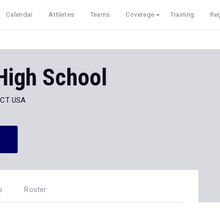
Calendar
Athletes
Teams
Coverage
Training
Reg
High School
, CT USA
s
Roster