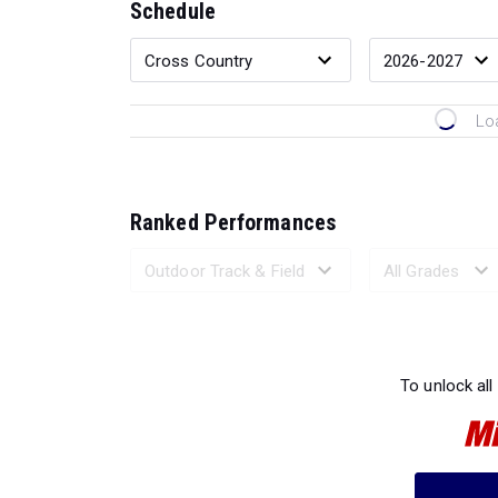
Schedule
Lo
Ranked Performances
Loading 
To unlock all