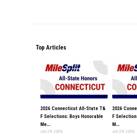
Top Articles
2026 Connecticut All-State T&
2026 Connec
F Selections: Boys Honorable
F Selection
Me...
M...
Jun 29, 2026
Jun 29, 2026