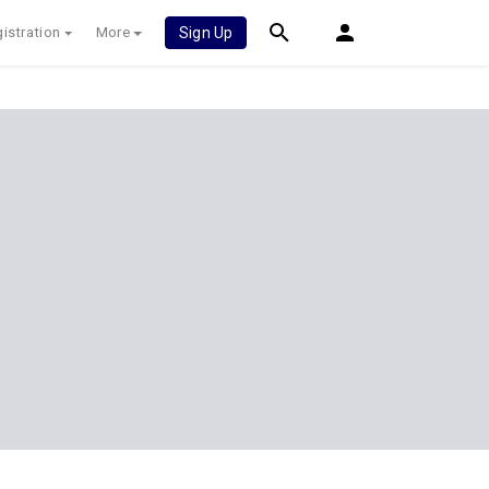
istration
More
Sign Up