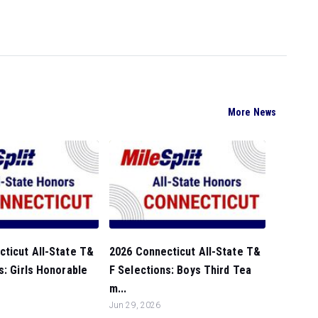
More News
ticut All-State T&
2026 Connecticut All-State T&
s: Girls Honorable
F Selections: Boys Third Tea
m...
Jun 29, 2026