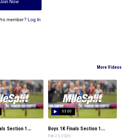
Join Now
 Pro member?
Log In
More Videos
03:00
als Section 1...
Boys 1K Finals Section 1...
Feb 23, 2026