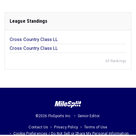
League Standings
Cross Country Class LL
Cross Country Class LL
All Rankings
©2026 FloSports Inc.
Senior Editor:
Contact Us
Privacy Policy
Terms of Use
Cookie Preferences / Do Not Sell or Share My Personal Information