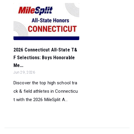
2026 Connecticut All-State T&
F Selections: Boys Honorable
Me...
Jun 29, 2026
Discover the top high school tra
ck & field athletes in Connecticu
t with the 2026 MileSplit A...