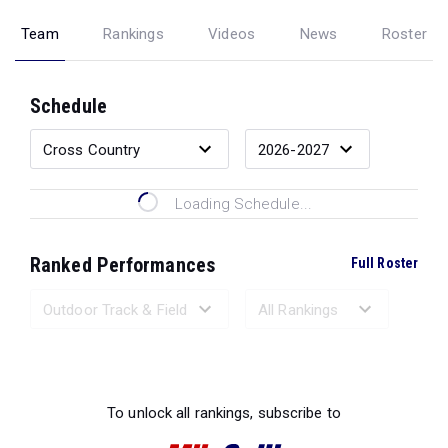
Team
Rankings
Videos
News
Roster
Schedule
Loading Schedule...
Ranked Performances
Full Roster
Loading Ranked Performances...
To unlock all rankings, subscribe to