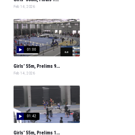
Feb 14, 2026
01:00
Girls' 55m, Prelims 9...
Feb 14, 2026
01:42
Girls' 55m, Prelims 1...