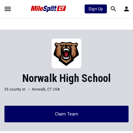
Sign Up
Norwalk High School
55 county st.
Norwalk, CT USA
Claim Team