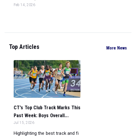
Feb 14, 2026
Top Articles
More News
CT's Top Club Track Marks This
Past Week: Boys Overall...
Jul 15, 2026
Highlighting the best track and fi