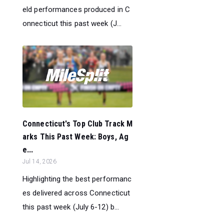
eld performances produced in C
onnecticut this past week (J...
Connecticut's Top Club Track M
arks This Past Week: Boys, Ag
e...
Jul 14, 2026
Highlighting the best performanc
es delivered across Connecticut
this past week (July 6-12) b...