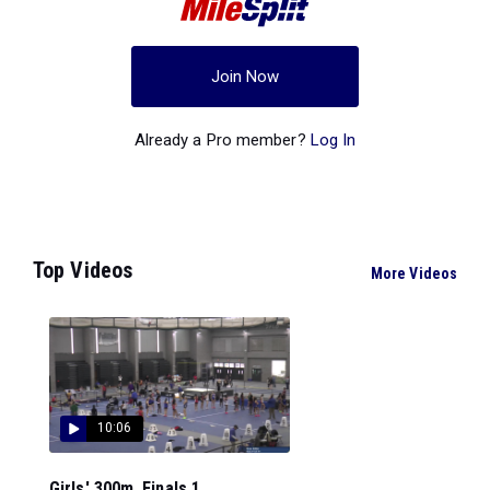
Join Now
Already a Pro member?
Log In
Top Videos
More Videos
10:06
Girls' 300m, Finals 1...