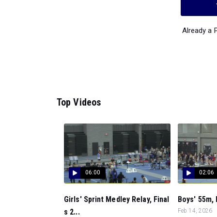
Already a
Top Videos
06:00
02:06
Girls' Sprint Medley Relay, Final
Boys' 55m, 
s 2...
Feb 14, 2026