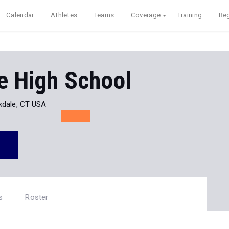
Calendar
Athletes
Teams
Coverage
Training
Reg
e High School
kdale, CT USA
s
Roster