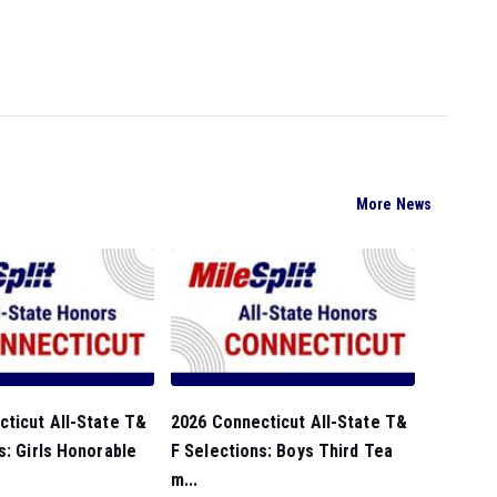
More News
ticut All-State T&
2026 Connecticut All-State T&
s: Girls Honorable
F Selections: Boys Third Tea
m...