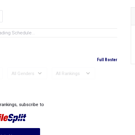
ading Schedule...
Full Roster
Ranked Performances...
 rankings, subscribe to