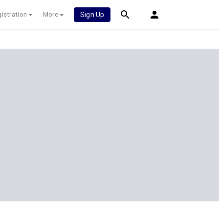
istration
More
Sign Up