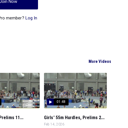
Join Now
 Pro member?
Log In
More Videos
01:48
Prelims 11...
Girls' 55m Hurdles, Prelims 2...
Feb 14, 2026