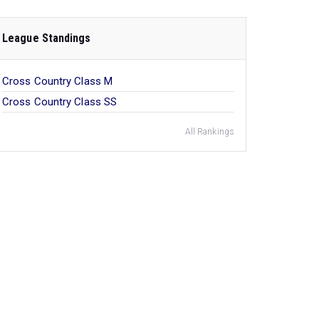
League Standings
Cross Country Class M
Cross Country Class SS
All Rankings