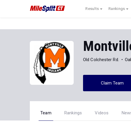
Results
Rankings
Montvill
Old Colchester Rd.
Oa
Claim Team
Team
Rankings
Videos
New