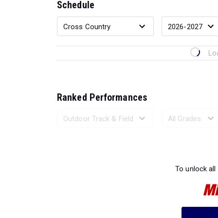
Schedule
Lo
Ranked Performances
Loading 
To unlock all