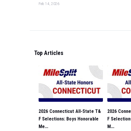
Feb 14, 2026
Top Articles
2026 Connecticut All-State T&
2026 Connec
F Selections: Boys Honorable
F Selection
Me...
M...