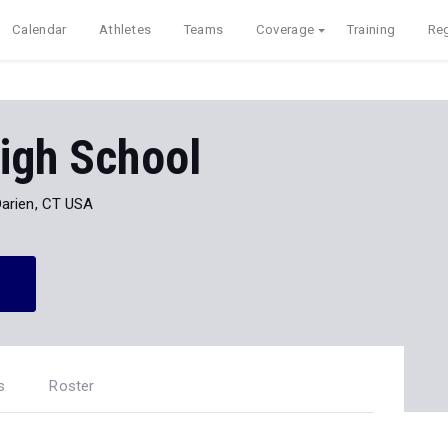
Calendar
Athletes
Teams
Coverage
Training
Reg
igh School
Darien, CT USA
s
Roster