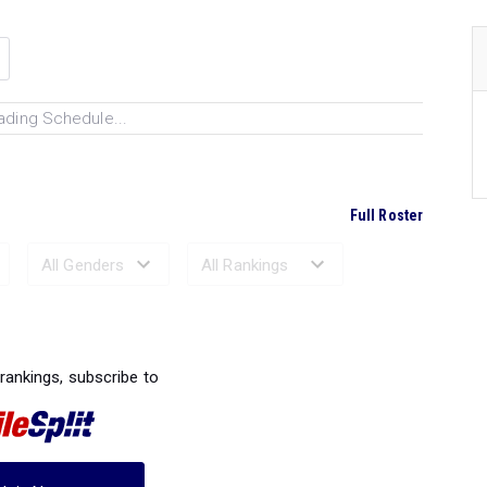
ading Schedule...
Full Roster
Ranked Performances...
 rankings, subscribe to