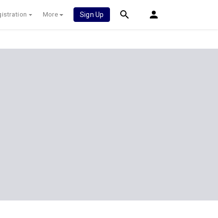
istration
More
Sign Up