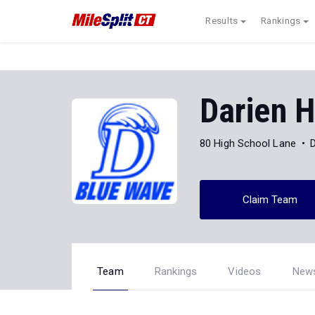
Results
Rankings
Darien H
80 High School Lane
Claim Team
Team
Rankings
Videos
New