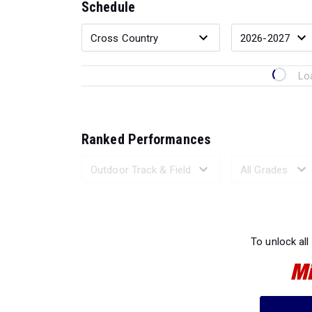
Schedule
Lo
Ranked Performances
Loading 
To unlock all