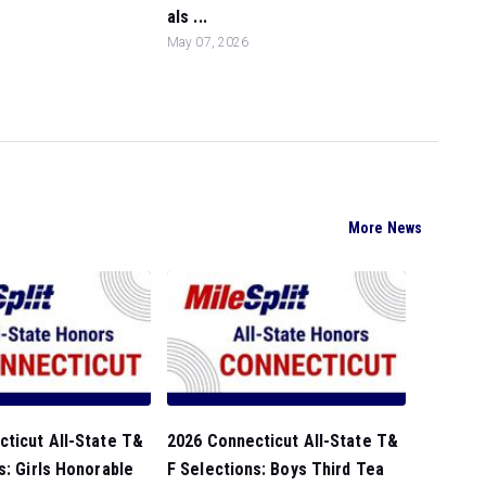
als ...
May 07, 2026
More News
ticut All-State T&
2026 Connecticut All-State T&
s: Girls Honorable
F Selections: Boys Third Tea