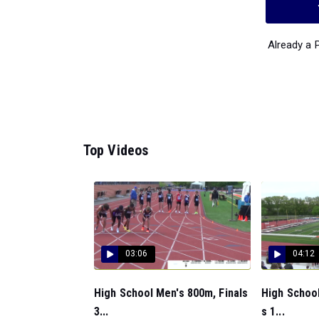
Already a
Top Videos
03:06
04:12
High School Men's 800m, Finals
High School
3...
s 1...