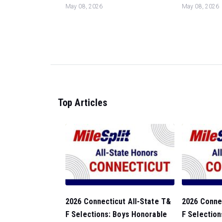
May 08, 2026
May 08, 2026
Top Articles
2026 Connecticut All-State T&
2026 Connec
F Selections: Boys Honorable
F Selection