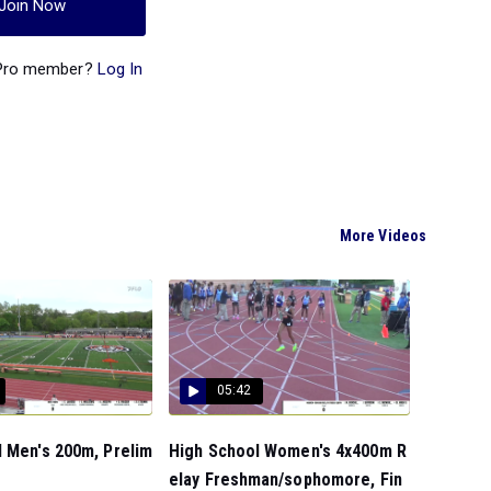
Join Now
 Pro member?
Log In
More Videos
05:42
 Men's 200m, Prelim
High School Women's 4x400m R
elay Freshman/sophomore, Fin