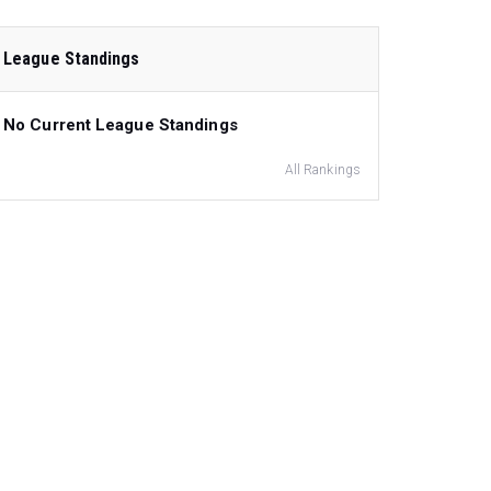
League Standings
No Current League Standings
All Rankings