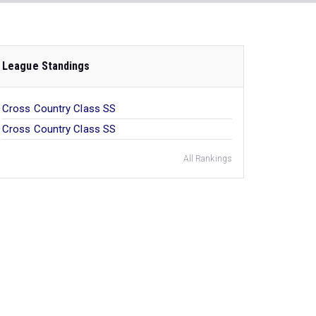
League Standings
Cross Country Class SS
Cross Country Class SS
All Rankings