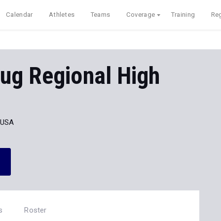
Calendar
Athletes
Teams
Coverage
Training
Reg
ug Regional High
 USA
s
Roster