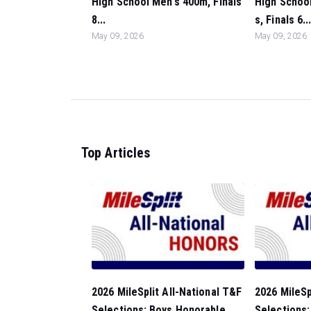
High School Men's 400m, Finals
High Schoo
8...
s, Finals 6..
May 09, 2026
May 09, 2026
Top Articles
2026 MileSplit All-National T&F
2026 MileSp
Selections: Boys Honorable
Selections: