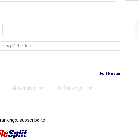
ading Schedule...
Full Roster
Ranked Performances...
 rankings, subscribe to