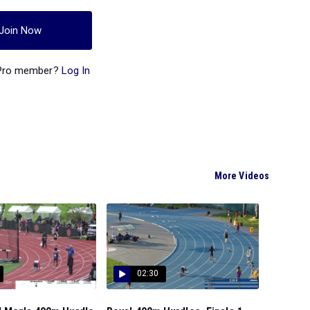
Join Now
 Pro member?
Log In
More Videos
02:30