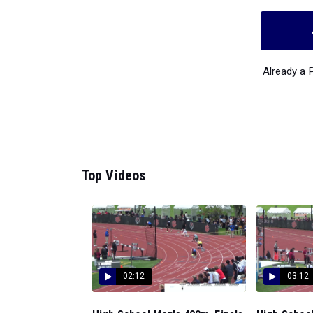
Already a
Top Videos
02:12
03:12