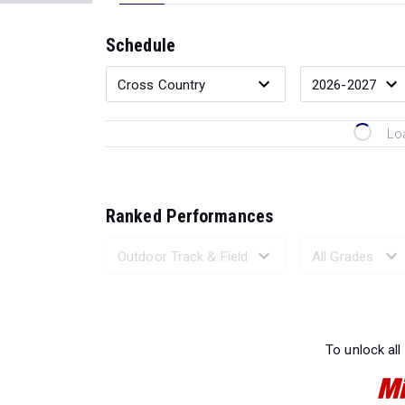
Schedule
Lo
Ranked Performances
Loading 
To unlock all