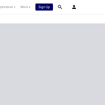
istration
More
Sign Up