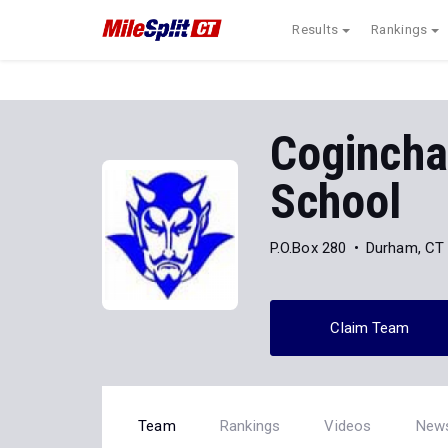
Results
Rankings
Cogincha
School
P.O.Box 280
Durham, CT
Claim Team
Team
Rankings
Videos
New