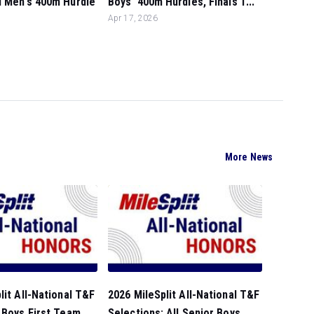
l Men's 400m Hurdle
Boys' 400m Hurdles, Finals 1...
.
Apr 17, 2026
More News
lit All-National T&F
2026 MileSplit All-National T&F
 Boys First Team...
Selections: All Senior Boys ...