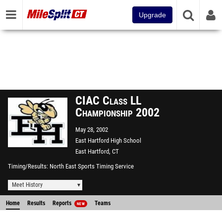
Upgrade
CIAC Class LL
Championship 2002
May 28, 2002
East Hartford High School
East Hartford, CT
Timing/Results
North East Sports Timing Service
Meet History
Home
Results
Reports
Teams
NEW