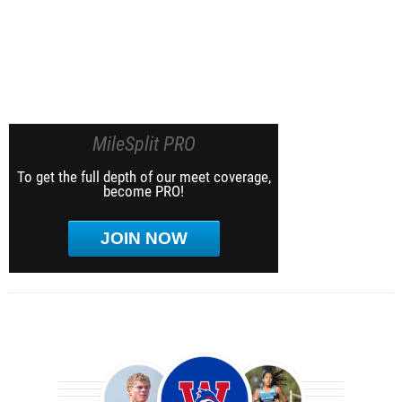
MileSplit PRO
To get the full depth of our meet coverage,
become PRO!
JOIN NOW