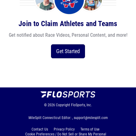
Join to Claim Athletes and Teams
Get notified about Race Videos, Personal Content, and more!
Get Started
© 2026
Copyright
FloSports, Inc.
MileSplit Connecticut Editor: ,
support@milesplit.com
Contact Us
Privacy Policy
Terms of Use
Cookie Preferences / Do Not Sell or Share My Personal