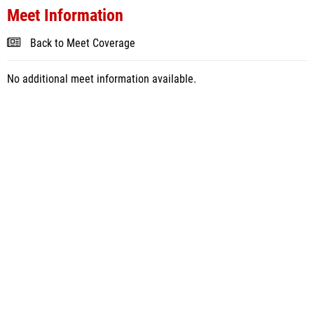
Meet Information
Back to Meet Coverage
No additional meet information available.