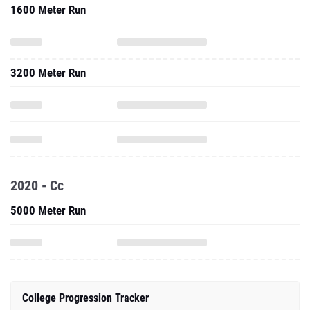
1600 Meter Run
3200 Meter Run
2020 - Cc
5000 Meter Run
College Progression Tracker