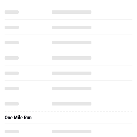
One Mile Run