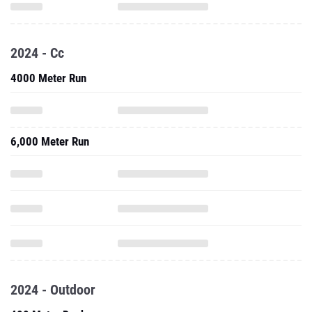
2024 - Cc
4000 Meter Run
6,000 Meter Run
2024 - Outdoor