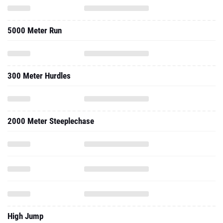
5000 Meter Run
300 Meter Hurdles
2000 Meter Steeplechase
High Jump