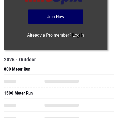
Join Now
Already a Pro member?
Log In
2026 - Outdoor
800 Meter Run
1500 Meter Run