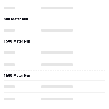
800 Meter Run
1500 Meter Run
1600 Meter Run