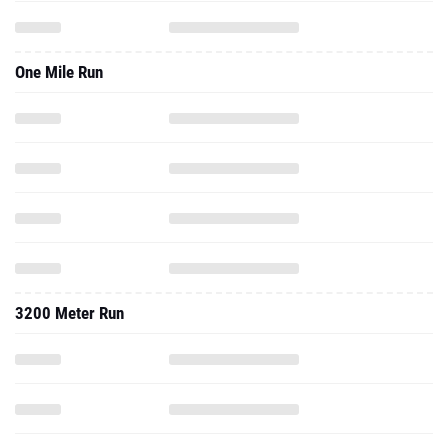
One Mile Run
3200 Meter Run