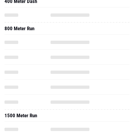
400 Meter Dash
800 Meter Run
1500 Meter Run