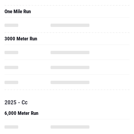
One Mile Run
3000 Meter Run
2025 - Cc
6,000 Meter Run