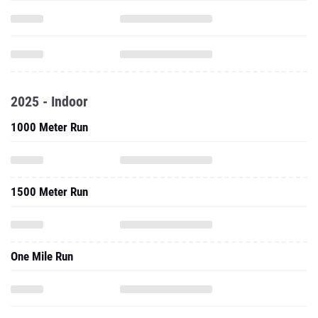
2025 - Indoor
1000 Meter Run
1500 Meter Run
One Mile Run