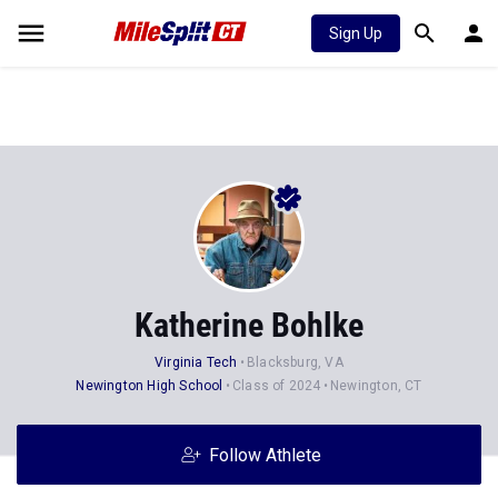
Sign Up
Katherine Bohlke
Virginia Tech
Blacksburg, VA
Newington High School
Class of 2024
Newington, CT
Follow Athlete