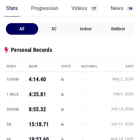
Stats
Progression
Videos
News
17
18
All
XC
Indoor
Outdoor
Personal Records
EVENT
MARK
STATE
NATIONAL
DATE
4:14.40
—
1500M
May 2, 2026
4:35.81
—
1 MILE
Feb 6, 2026
8:55.32
—
3000M
Feb 14, 2026
15:18.71
—
5K
Jun 10, 2026
19:53.60
—
6K
Nov 14, 2025