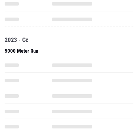
2023 - Cc
5000 Meter Run