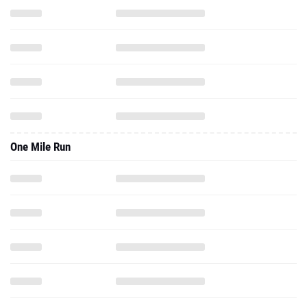
One Mile Run