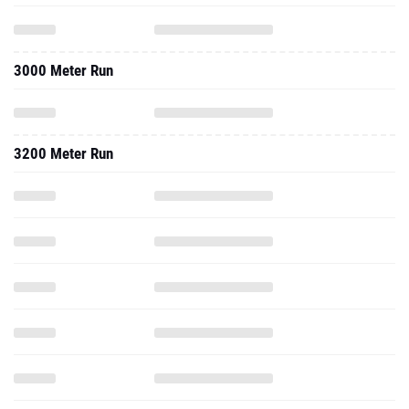
3000 Meter Run
3200 Meter Run