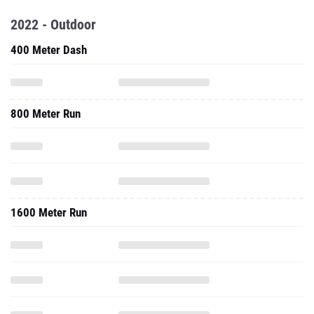
2022 - Outdoor
400 Meter Dash
800 Meter Run
1600 Meter Run