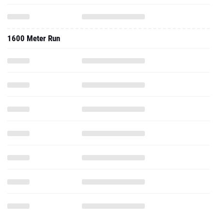
1600 Meter Run