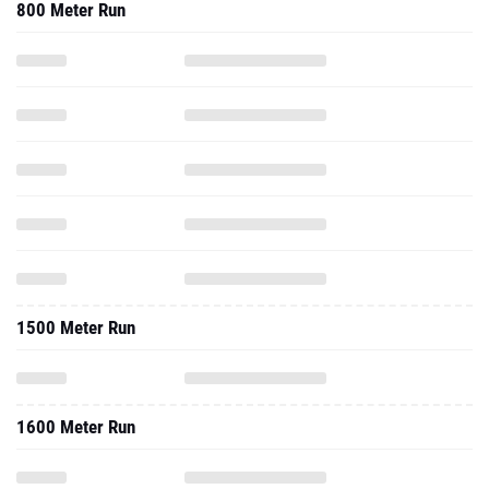
800 Meter Run
1500 Meter Run
1600 Meter Run