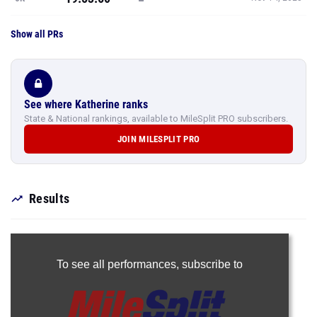
Show all PRs
See where Katherine ranks
State & National rankings, available to MileSplit PRO subscribers.
JOIN MILESPLIT PRO
Results
To see all performances,
subscribe to