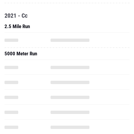
2021 - Cc
2.5 Mile Run
5000 Meter Run