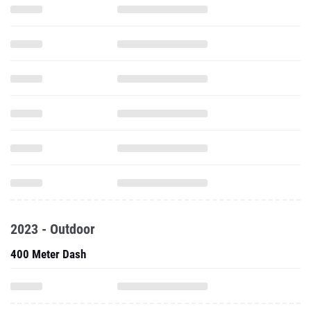
2023 - Outdoor
400 Meter Dash