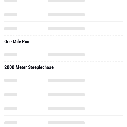
One Mile Run
2000 Meter Steeplechase