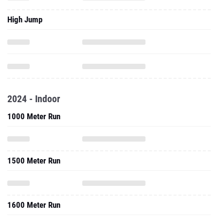
High Jump
2024 - Indoor
1000 Meter Run
1500 Meter Run
1600 Meter Run