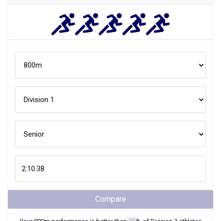
Compare