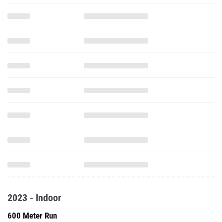
2023 - Indoor
600 Meter Run