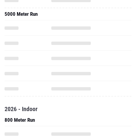
5000 Meter Run
2026 - Indoor
800 Meter Run