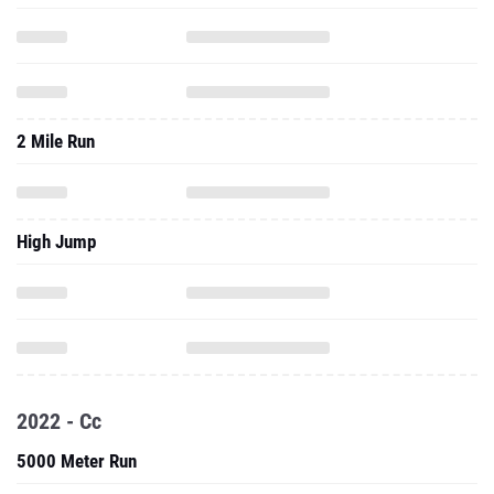
2 Mile Run
High Jump
2022 - Cc
5000 Meter Run