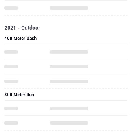
2021 - Outdoor
400 Meter Dash
800 Meter Run