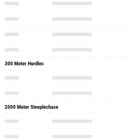
300 Meter Hurdles
2000 Meter Steeplechase