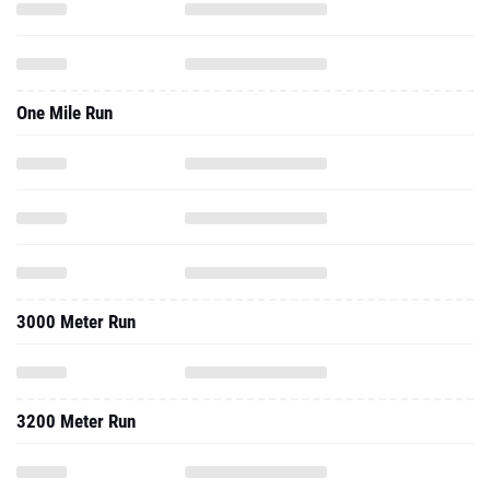
One Mile Run
3000 Meter Run
3200 Meter Run