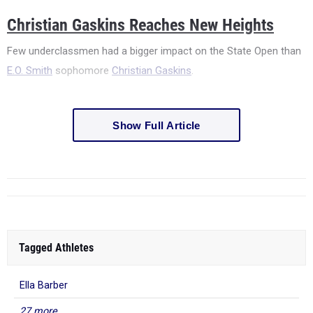
Christian Gaskins Reaches New Heights
Few underclassmen had a bigger impact on the State Open than
E.O. Smith
sophomore
Christian Gaskins
.
Show Full Article
Tagged Athletes
Ella Barber
27 more...