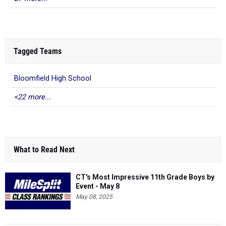
Tagged Teams
Bloomfield High School
<22 more...
What to Read Next
CT's Most Impressive 11th Grade Boys by
Event - May 8
May 08, 2025