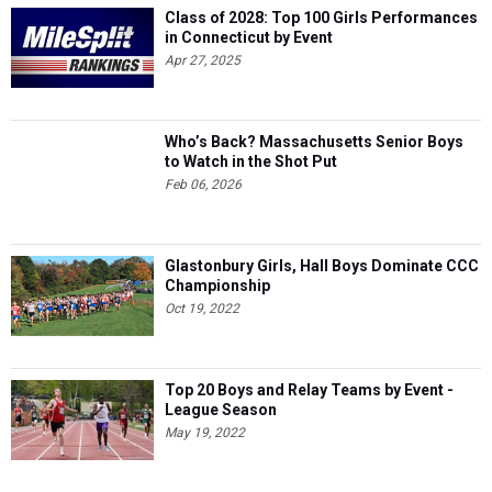
Class of 2028: Top 100 Girls Performances
in Connecticut by Event
Apr 27, 2025
Who’s Back? Massachusetts Senior Boys
to Watch in the Shot Put
Feb 06, 2026
Glastonbury Girls, Hall Boys Dominate CCC
Championship
Oct 19, 2022
Top 20 Boys and Relay Teams by Event -
League Season
May 19, 2022