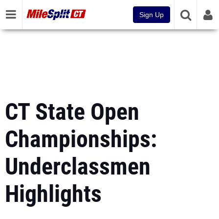
Sign Up
CT State Open
Championships:
Underclassmen
Highlights