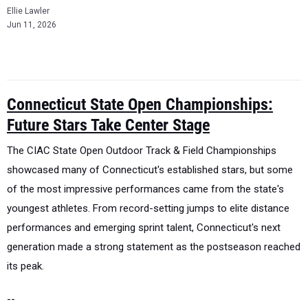
Ellie Lawler
Jun 11, 2026
Connecticut State Open Championships:
Future Stars Take Center Stage
The CIAC State Open Outdoor Track & Field Championships
showcased many of Connecticut's established stars, but some
of the most impressive performances came from the state's
youngest athletes.
From record-setting jumps to elite distance
performances and emerging sprint talent, Connecticut's next
generation made a strong statement as the postseason reached
its peak.
--