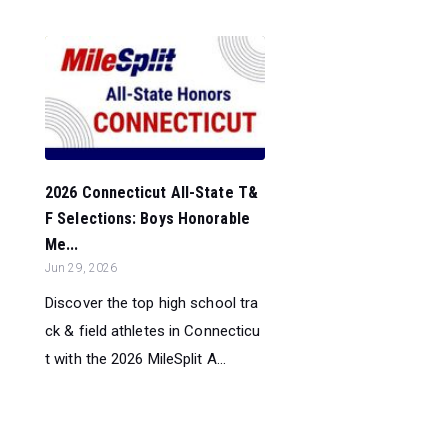
2026 Connecticut All-State T&
F Selections: Boys Honorable
Me...
Jun 29, 2026
Discover the top high school tra
ck & field athletes in Connecticu
t with the 2026 MileSplit A...