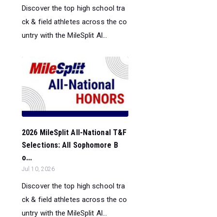
Discover the top high school tra
ck & field athletes across the co
untry with the MileSplit Al...
2026 MileSplit All-National T&F
Selections: All Sophomore B
o...
Jul 10, 2026
Discover the top high school tra
ck & field athletes across the co
untry with the MileSplit Al...