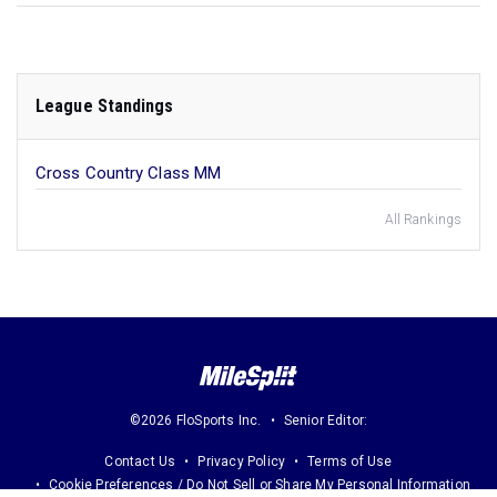
League Standings
Cross Country Class MM
All Rankings
©2026 FloSports Inc.
Senior Editor:
Contact Us
Privacy Policy
Terms of Use
Cookie Preferences / Do Not Sell or Share My Personal Information