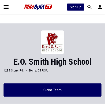
Sign Up
E.O. Smith High School
1235 Storrs Rd.
Storrs, CT USA
Claim Team