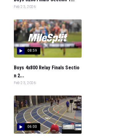
Feb 23, 2026
08:59
Boys 4x800 Relay Finals Sectio
n 2...
Feb 23, 2026
06:00