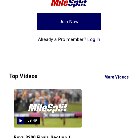
Join Now
Already a Pro member?
Log In
Top Videos
More Videos
09:49
Boys 3200 Finals Section 1...