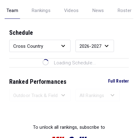
Team
Rankings
Videos
News
Roster
Schedule
Loading Schedule...
Ranked Performances
Full Roster
Loading Ranked Performances...
To unlock all rankings, subscribe to