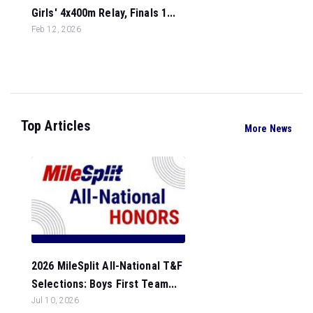
Girls' 4x400m Relay, Finals 1...
Feb 12, 2026
Top Articles
More News
2026 MileSplit All-National T&F
Selections: Boys First Team...
Jul 10, 2026