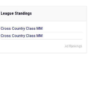
League Standings
Cross Country Class MM
Cross Country Class MM
All Rankings