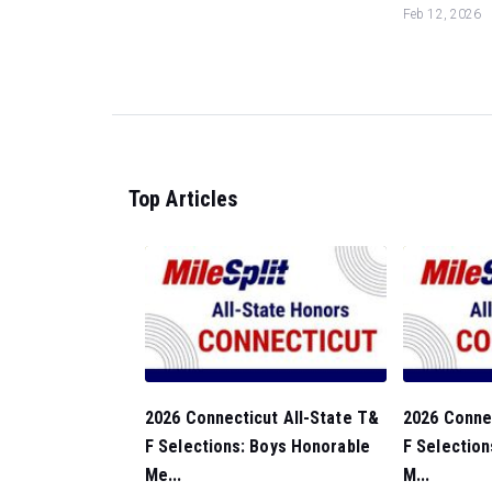
Feb 12, 2026
Top Articles
2026 Connecticut All-State T&
2026 Connec
F Selections: Boys Honorable
F Selection
Me...
M...