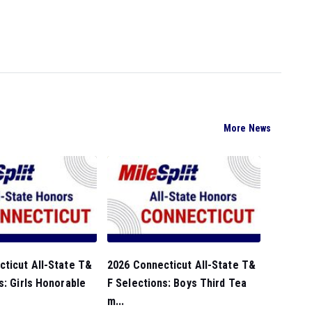
More News
ticut All-State T&
2026 Connecticut All-State T&
s: Girls Honorable
F Selections: Boys Third Tea
m...