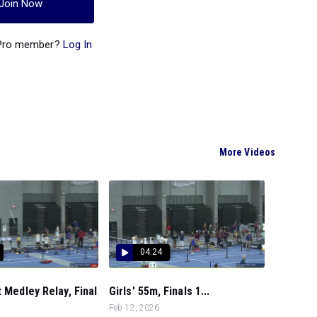
Join Now
 Pro member?
Log In
More Videos
04:24
t Medley Relay, Final
Girls' 55m, Finals 1...
Feb 12, 2026