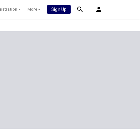
istration
More
Sign Up