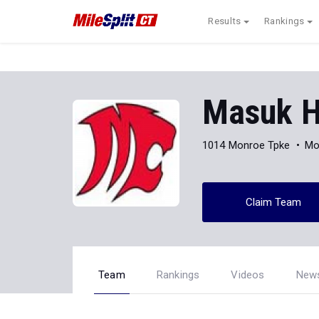
Results
Rankings
Masuk H
1014 Monroe Tpke
Mo
Claim Team
Team
Rankings
Videos
New