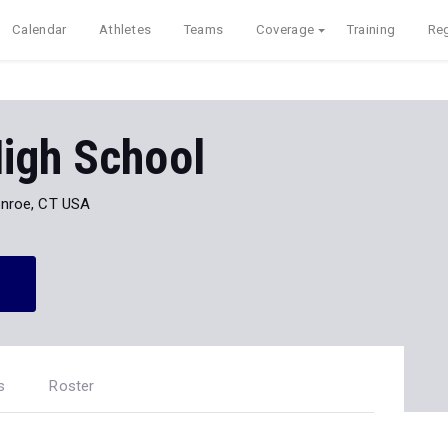
Calendar
Athletes
Teams
Coverage
Training
Reg
igh School
nroe, CT USA
s
Roster