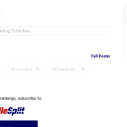
ading Schedule...
Full Roster
Ranked Performances...
 rankings, subscribe to