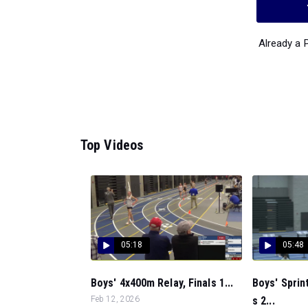
Already a
Top Videos
05:18
05:48
Boys' 4x400m Relay, Finals 1...
Boys' Sprin
Feb 12, 2026
s 2...