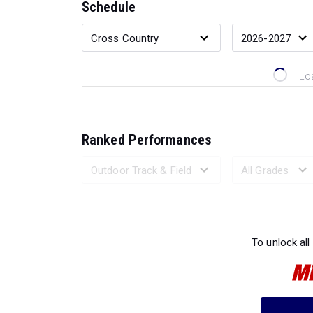
Schedule
Lo
Ranked Performances
Loading 
To unlock all