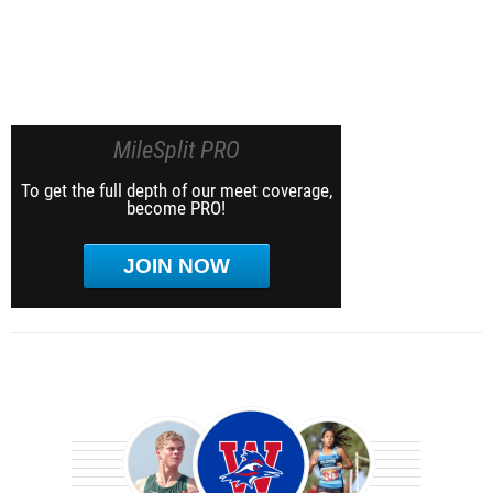
MileSplit PRO
To get the full depth of our meet coverage,
become PRO!
JOIN NOW