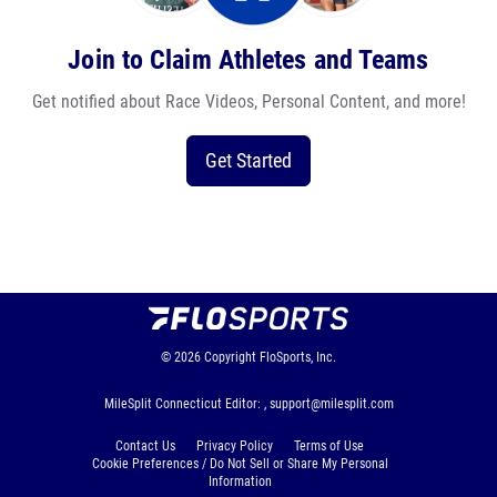
Join to Claim Athletes and Teams
Get notified about Race Videos, Personal Content, and more!
Get Started
© 2026
Copyright
FloSports, Inc.
MileSplit Connecticut Editor: ,
support@milesplit.com
Contact Us
Privacy Policy
Terms of Use
Cookie Preferences / Do Not Sell or Share My Personal
Information