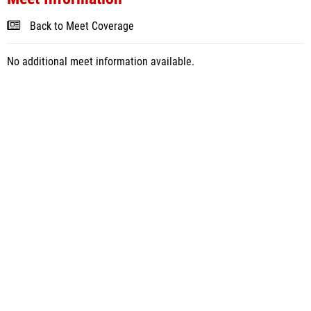
Back to Meet Coverage
No additional meet information available.