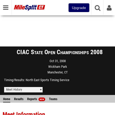
Upgrade
CIAC State Open Championships 2008
Oct 31, 2008
Wickham Park
Manchester, CT
Timing/Results
North East Sports Timing Service
Meet History
Home
Results
Reports
Teams
NEW
Meet Information