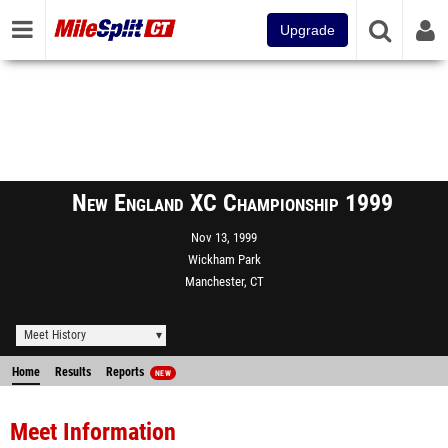
Upgrade
New England XC Championship 1999
Nov 13, 1999
Wickham Park
Manchester, CT
Meet History
Home
Results
Reports
NEW
Meet Information