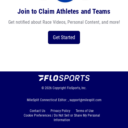
Join to Claim Athletes and Teams
Get notified about Race Videos, Personal Content, and more!
Get Started
© 2026
Copyright
FloSports, Inc.
MileSplit Connecticut Editor: ,
support@milesplit.com
Contact Us
Privacy Policy
Terms of Use
Cookie Preferences / Do Not Sell or Share My Personal
Information