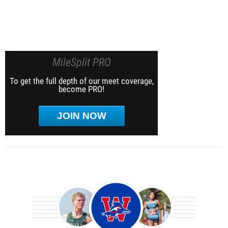
MileSplit PRO
To get the full depth of our meet coverage,
become PRO!
JOIN NOW