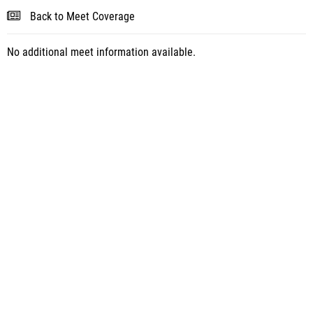
Back to Meet Coverage
No additional meet information available.