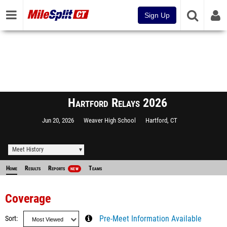
Sign Up
Hartford Relays 2026
Jun 20, 2026
Weaver High School
Hartford, CT
Meet History
Home
Results
Reports
Teams
NEW
Coverage
Sort
Pre-Meet Information Available