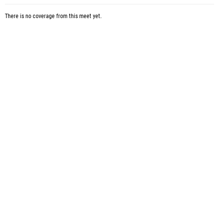
There is no coverage from this meet yet.