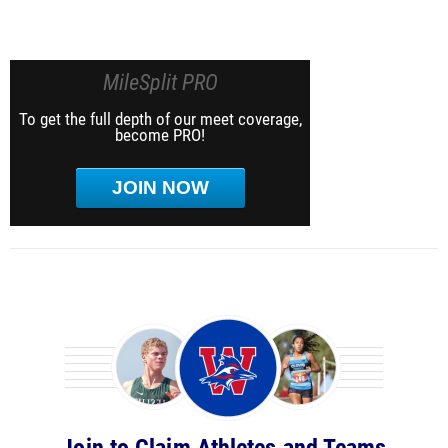
MileSplit PRO
To get the full depth of our meet coverage,
become PRO!
JOIN NOW