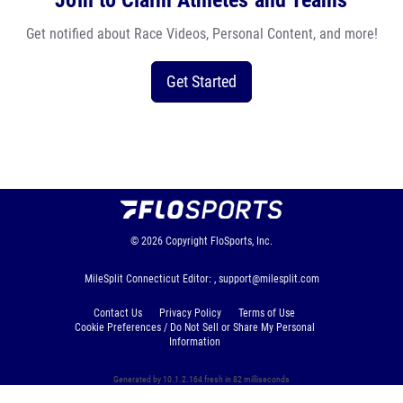
Join to Claim Athletes and Teams
Get notified about Race Videos, Personal Content, and more!
Get Started
© 2026
Copyright
FloSports, Inc.
MileSplit Connecticut Editor: ,
support@milesplit.com
Contact Us
Privacy Policy
Terms of Use
Cookie Preferences / Do Not Sell or Share My Personal
Information
Generated by 10.1.2.164 fresh in 82 milliseconds